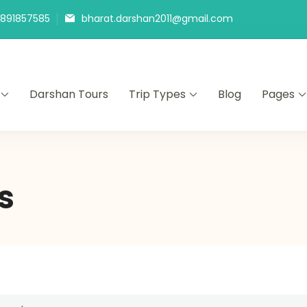
9891857585
bharat.darshan2011@gmail.com
Darshan Tours
Trip Types
Blog
Pages
s