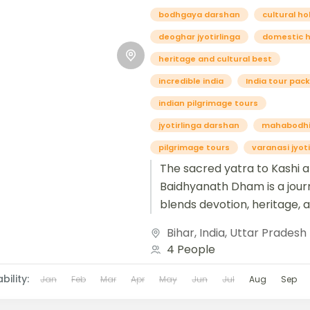
bodhgaya darshan
cultural ho
deoghar jyotirlinga
domestic h
heritage and cultural best
incredible india
India tour pac
indian pilgrimage tours
jyotirlinga darshan
mahabodhi
pilgrimage tours
varanasi jyoti
The sacred yatra to Kashi 
Baidhyanath Dham is a jour
blends devotion, heritage, 
spiritual awakening. Kashi, a
Bihar
,
India
,
Uttar Pradesh
known as Varanasi, is...
4 People
bility:
Jan
Feb
Mar
Apr
May
Jun
Jul
Aug
Sep