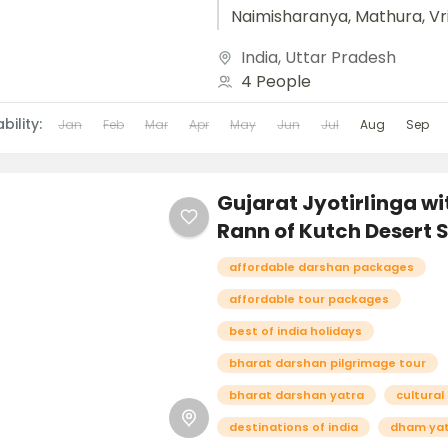
Naimisharanya, Mathura, Vr
and Agra unfolds like a sac
India
,
Uttar Pradesh
tapestry woven with spiritua
4 People
heritage, and timeless beau
Beginning...
bility:
Jan
Feb
Mar
Apr
May
Jun
Jul
Aug
Sep
Gujarat Jyotirlinga wi
Rann of Kutch Desert S
affordable darshan packages
affordable tour packages
best of india holidays
bharat darshan pilgrimage tour
bharat darshan yatra
cultural
destinations of india
dham ya