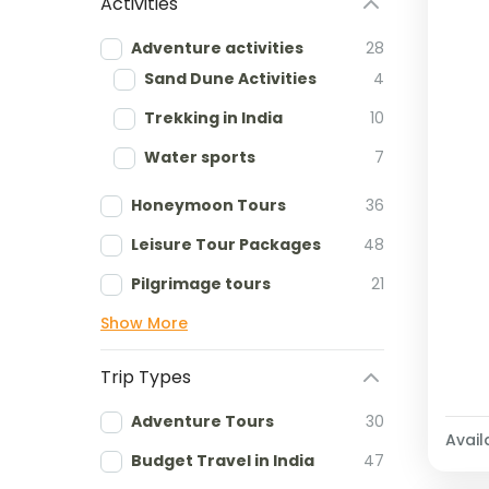
Activities
Adventure activities
28
Sand Dune Activities
4
Trekking in India
10
Water sports
7
Honeymoon Tours
36
Leisure Tour Packages
48
Pilgrimage tours
21
Show More
Trip Types
Adventure Tours
30
Availa
Budget Travel in India
47