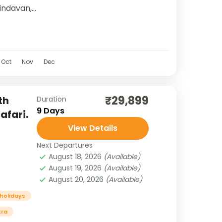
indavan,
red
lity,
ty.
Oct
Nov
Dec
₹29,899
th
Duration
9 Days
afari.
View Details
Next Departures
August 18, 2026
(Available)
August 19, 2026
(Available)
August 20, 2026
(Available)
 holidays
tra