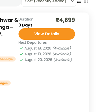
Sort
(Recently Added)
₹4,699
shwar &
Duration
3 Days
nga –
.
View Details
Next Departures
August 18, 2026
(Available)
August 19, 2026
(Available)
 holidays
August 20, 2026
(Available)
kages