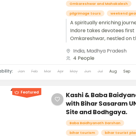
Omkareshwar and Mahakalesh
pilgrimage tours
weekend gea
A spiritually enriching jour
Indore takes devotees first
Omkareshwar, nestled on t
serene banks of the Narmad
India
,
Madhya Pradesh
where the sacred Jyotirlin
4 People
radiates...
bility:
Jan
Feb
Mar
Apr
May
Jun
Jul
Aug
Sep
Featured
Kashi & Baba Baidyan
with Bihar Sasaram 
Site and Bodhgaya.
Baba Baidhyanath Darshan
bihar tourism
bihar tourist pl