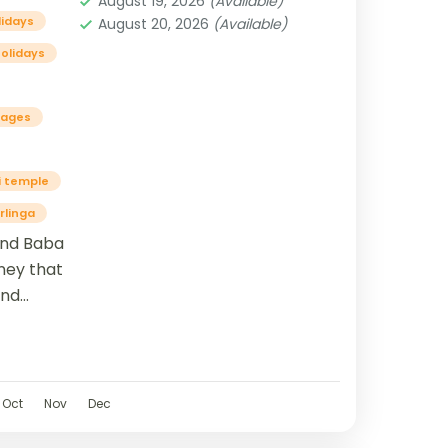
August 19, 2026
(Available)
lidays
August 20, 2026
(Available)
olidays
kages
 temple
rlinga
and Baba
ney that
and
lso
Oct
Nov
Dec