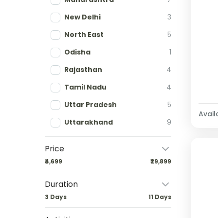
New Delhi
3
North East
5
Odisha
1
Rajasthan
4
Tamil Nadu
4
Uttar Pradesh
5
Availa
Uttarakhand
9
Price
₹4,699
₹29,899
Duration
3 Days
11 Days