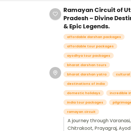
Ramayan Circuit of Ut
Pradesh – Divine Dest
& Epic Legends.
affordable darshan packages
affordable tour packages
ayodhya tour packages
bharat darshan tours
bharat darshan yatra
cultural
destinations of india
domestic holidays
incredible i
India tour packages
pilgrimag
ramayan circuit
A journey through Varanasi,
Chitrakoot, Prayagraj, Ayod