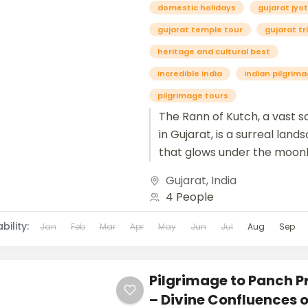
domestic holidays
gujarat jyot
gujarat temple tour
gujarat tr
heritage and cultural best
incredible india
indian pilgrim
pilgrimage tours
The Rann of Kutch, a vast s
in Gujarat, is a surreal land
that glows under the moonl
dazzles during the famous R
Gujarat
,
India
4 People
bility:
Jan
Feb
Mar
Apr
May
Jun
Jul
Aug
Sep
Pilgrimage to Panch 
– Divine Confluences o