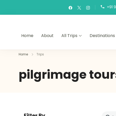
+91 
Home
About
All Trips
Destinations
Home
Trips
pilgrimage tour
Filter By