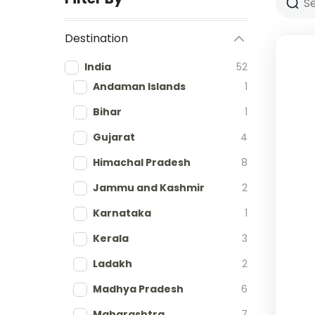
Destination
India
52
Andaman Islands
1
Bihar
1
Gujarat
4
Himachal Pradesh
8
Jammu and Kashmir
2
Karnataka
1
Kerala
3
Ladakh
2
Madhya Pradesh
6
Maharashtra
7