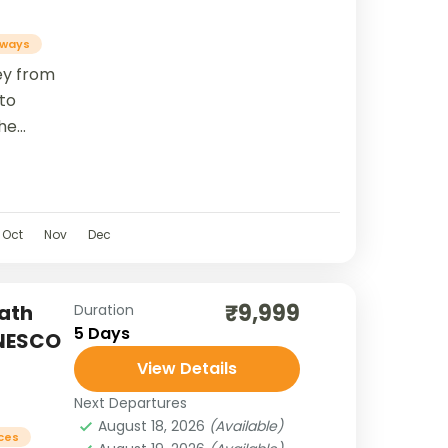
ways
ney from
 to
he
a River,
ga
Oct
Nov
Dec
₹9,999
ath
Duration
5 Days
UNESCO
View Details
Next Departures
August 18, 2026
(Available)
aces