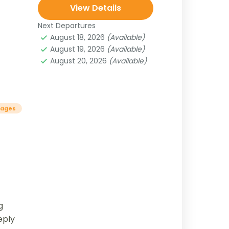
View Details
Next Departures
August 18, 2026
(Available)
August 19, 2026
(Available)
August 20, 2026
(Available)
kages
g
eply