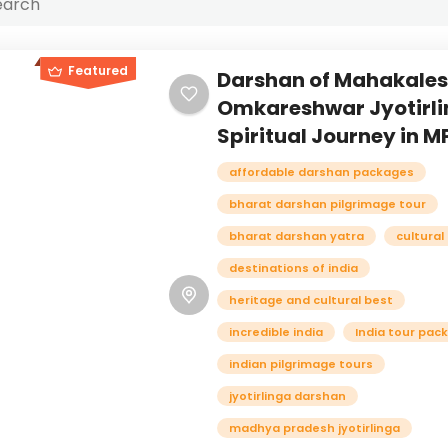
Featured
Darshan of Mahakale
Omkareshwar Jyotirli
Spiritual Journey in MP
affordable darshan packages
bharat darshan pilgrimage tour
bharat darshan yatra
cultural
destinations of india
heritage and cultural best
incredible india
India tour pac
indian pilgrimage tours
jyotirlinga darshan
madhya pradesh jyotirlinga