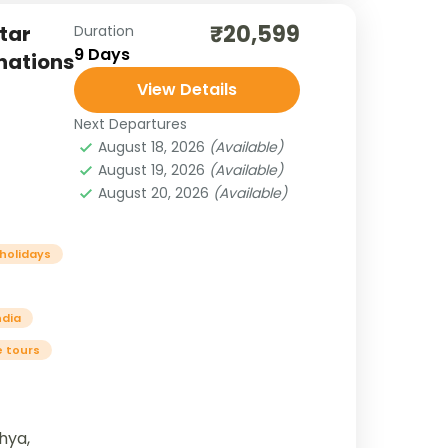
₹20,599
tar
Duration
9 Days
inations
View Details
Next Departures
August 18, 2026
(Available)
August 19, 2026
(Available)
August 20, 2026
(Available)
 holidays
ndia
e tours
hya,