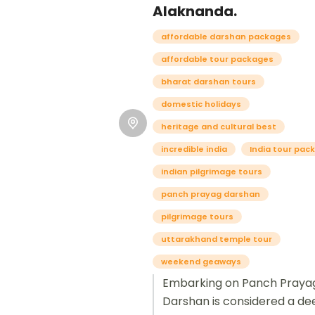
Alaknanda.
affordable darshan packages
affordable tour packages
bharat darshan tours
domestic holidays
heritage and cultural best
incredible india
India tour pac
indian pilgrimage tours
panch prayag darshan
pilgrimage tours
uttarakhand temple tour
weekend geaways
Embarking on Panch Praya
Darshan is considered a de