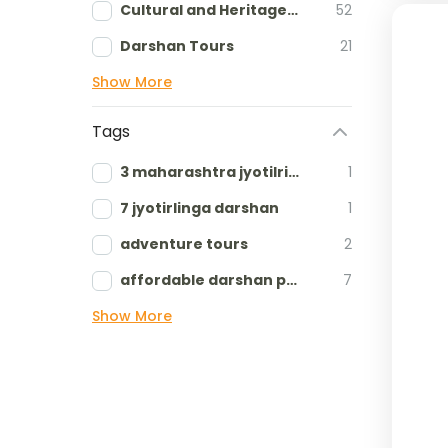
Cultural and Heritage tours
52
Darshan Tours
21
Show More
Tags
3 maharashtra jyotilringa
1
7 jyotirlinga darshan
1
adventure tours
2
affordable darshan packages
7
Show More