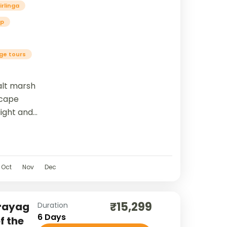
irlinga
ip
age tours
alt marsh
scape
ight and
ann...
Oct
Nov
Dec
₹15,299
Prayag
Duration
6 Days
f the