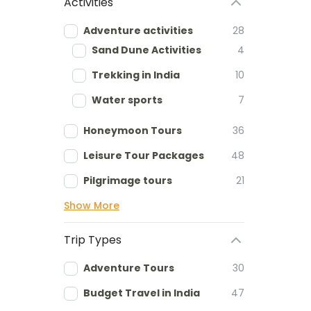
Activities
Adventure activities
28
Sand Dune Activities
4
Trekking in India
10
Water sports
7
Honeymoon Tours
36
Leisure Tour Packages
48
Pilgrimage tours
21
Show More
Trip Types
Adventure Tours
30
Budget Travel in India
47