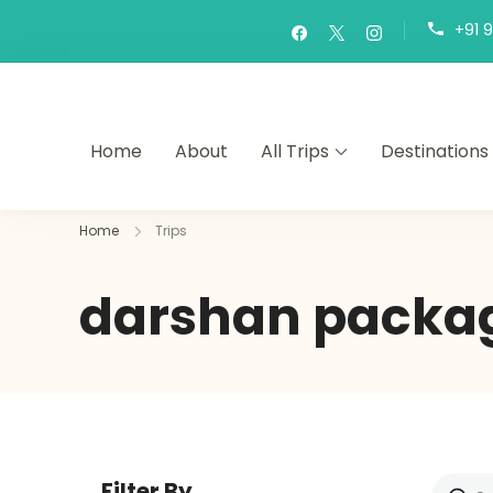
+91 
Home
About
All Trips
Destinations
Home
Trips
darshan packa
Filter By