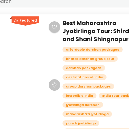
Featured
Best Maharashtra
Jyotirlinga Tour: Shird
and Shani Shingnapur
affordable darshan packages
bharat darshan group tour
darshan packageas
destinations of india
group darshan packages
incredible india
India tour pac
jyotirlinga darshan
maharashtra jyotirlinga
panch jyotirlinga