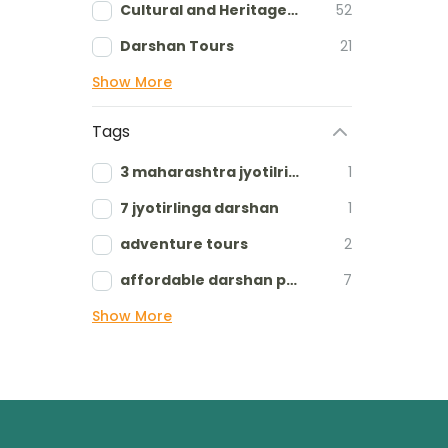
Cultural and Heritage tours
52
Darshan Tours
21
Show More
Tags
3 maharashtra jyotilringa
1
7 jyotirlinga darshan
1
adventure tours
2
affordable darshan packages
7
Show More