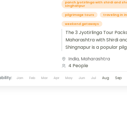
panch jyotirlinga with shirdi and sh
singhanpur
pilgrimage tours
traveling in i
weekend getaways
The 3 Jyotirlinga Tour Pack
Maharashtra with Shirdi an
Shingnapur is a popular pil
tour that combines visits t
India
,
Maharashtra
revered Jyotirlinga temples.
4 People
bility:
Jan
Feb
Mar
Apr
May
Jun
Jul
Aug
Sep