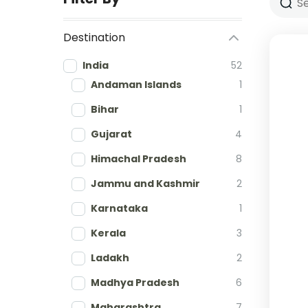
Destination
India
52
Andaman Islands
1
Bihar
1
Gujarat
4
Himachal Pradesh
8
Jammu and Kashmir
2
Karnataka
1
Kerala
3
Ladakh
2
Madhya Pradesh
6
Maharashtra
7