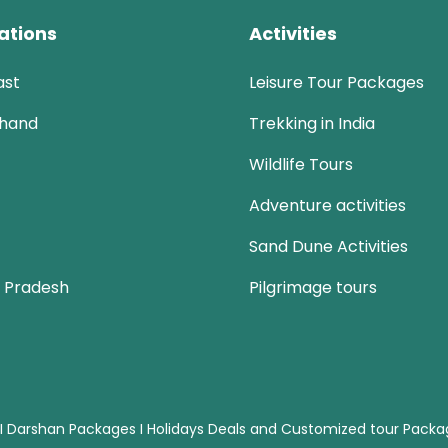
ations
Activities
ast
Leisure Tour Packages
khand
Trekking in India
Wildlife Tours
Adventure activities
Sand Dune Activities
 Pradesh
Pilgrimage tours
 I Darshan Packages I Holidays Deals and Customized tour Pack