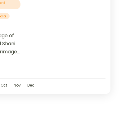
ani
ndia
age of
d Shani
grimage
o three
..
Oct
Nov
Dec