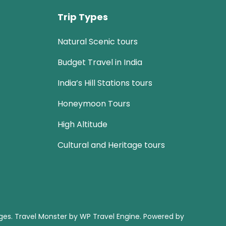
Trip Types
Natural Scenic tours
Budget Travel in India
India’s Hill Stations tours
Honeymoon Tours
High Altitude
Cultural and Heritage tours
ages
.
Travel Monster by
WP Travel Engine.
Powered by