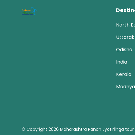
Destin
North E
Uttara
Odisha
India
Kerala
Madhya
© Copyright 2026
Maharashtra Panch Jyotirlinga tour