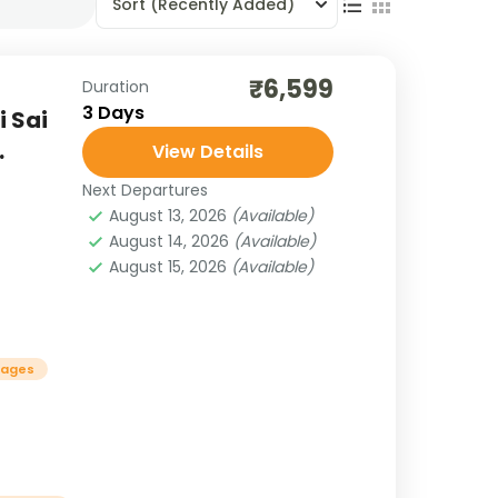
Sort
(Recently Added)
₹6,599
Duration
3 Days
i Sai
.
View Details
Next Departures
August 13, 2026
(Available)
August 14, 2026
(Available)
August 15, 2026
(Available)
kages