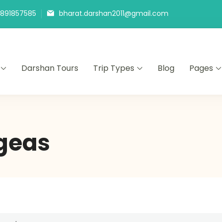
9891857585
bharat.darshan2011@gmail.com
Darshan Tours
Trip Types
Blog
Pages
geas