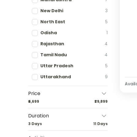
New Delhi
3
North East
5
Odisha
1
Rajasthan
4
Tamil Nadu
4
Uttar Pradesh
5
Uttarakhand
9
Availa
Price
₹4,699
₹29,899
Duration
3 Days
11 Days