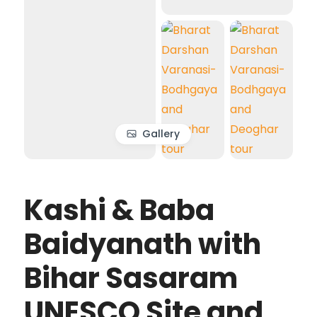
Gallery
Kashi & Baba
Baidyanath with
Bihar Sasaram
UNESCO Site and