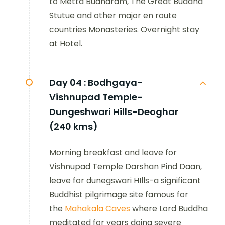
to Metta Budharam, The Great Buddha
Stutue and other major en route
countries Monasteries. Overnight stay
at Hotel.
Day 04 :
Bodhgaya-
Vishnupad Temple-
Dungeshwari Hills-Deoghar
(240 kms)
Morning breakfast and leave for
Vishnupad Temple Darshan Pind Daan,
leave for dunegswari HIlls-a significant
Buddhist pilgrimage site famous for
the
Mahakala Caves
where Lord Buddha
meditated for years doing severe