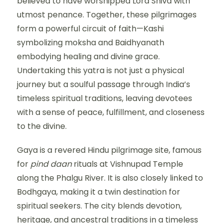
believed to have worshipped Lord Shiva with
utmost penance. Together, these pilgrimages
form a powerful circuit of faith—Kashi
symbolizing moksha and Baidhyanath
embodying healing and divine grace.
Undertaking this yatra is not just a physical
journey but a soulful passage through India’s
timeless spiritual traditions, leaving devotees
with a sense of peace, fulfillment, and closeness
to the divine.
Gaya is a revered Hindu pilgrimage site, famous
for
pind daan
rituals at Vishnupad Temple
along the Phalgu River. It is also closely linked to
Bodhgaya, making it a twin destination for
spiritual seekers. The city blends devotion,
heritage, and ancestral traditions in a timeless