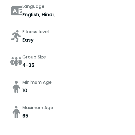
Language
English, Hindi,
Fitness level
Easy
Group Size
4-35
Minimum Age
10
Maximum Age
65