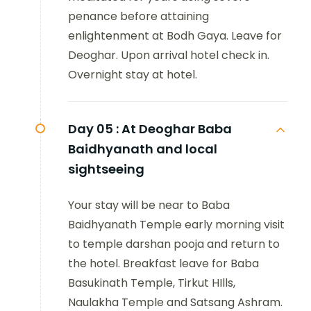
penance before attaining
enlightenment at Bodh Gaya. Leave for
Deoghar. Upon arrival hotel check in.
Overnight stay at hotel.
Day 05 :
At Deoghar Baba
Baidhyanath and local
sightseeing
Your stay will be near to Baba
Baidhyanath Temple early morning visit
to temple darshan pooja and return to
the hotel. Breakfast leave for Baba
Basukinath Temple, Tirkut HIlls,
Naulakha Temple and Satsang Ashram.