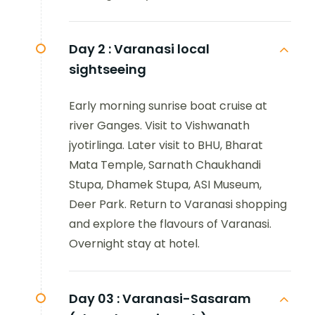
Day 2 :
Varanasi local
sightseeing
Early morning sunrise boat cruise at
river Ganges. Visit to Vishwanath
jyotirlinga. Later visit to BHU, Bharat
Mata Temple, Sarnath Chaukhandi
Stupa, Dhamek Stupa, ASI Museum,
Deer Park. Return to Varanasi shopping
and explore the flavours of Varanasi.
Overnight stay at hotel.
Day 03 :
Varanasi-Sasaram