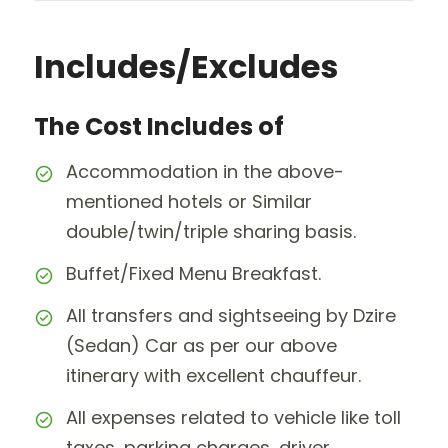
Includes/Excludes
The Cost Includes of
Accommodation in the above-
mentioned hotels or Similar
double/twin/triple sharing basis.
Buffet/Fixed Menu Breakfast.
All transfers and sightseeing by Dzire
(Sedan) Car as per our above
itinerary with excellent chauffeur.
All expenses related to vehicle like toll
taxes, parking charges, driver