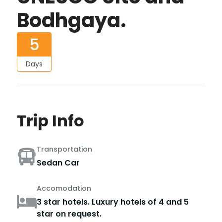
Bodhgaya.
5
Days
Trip Info
Transportation
Sedan Car
Accomodation
3 star hotels. Luxury hotels of 4 and 5
star on request.