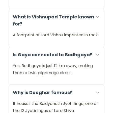
What is Vishnupad Temple known
for?
A footprint of Lord Vishnu imprinted in rock.
Is Gaya connected to Bodhgaya?
Yes, Bodhgaya is just 12 km away, making
them a twin pilgrimage circuit.
Why is Deoghar famous?
It houses the Baidyanath Jyotirlinga, one of
the 12 Jyotirlingas of Lord Shiva.