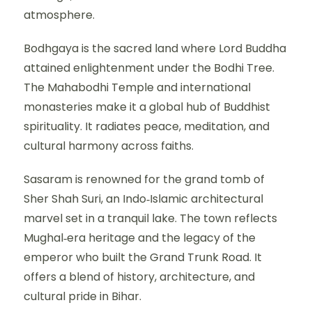
atmosphere.
Bodhgaya is the sacred land where Lord Buddha
attained enlightenment under the Bodhi Tree.
The Mahabodhi Temple and international
monasteries make it a global hub of Buddhist
spirituality. It radiates peace, meditation, and
cultural harmony across faiths.
Sasaram is renowned for the grand tomb of
Sher Shah Suri, an Indo‑Islamic architectural
marvel set in a tranquil lake. The town reflects
Mughal‑era heritage and the legacy of the
emperor who built the Grand Trunk Road. It
offers a blend of history, architecture, and
cultural pride in Bihar.