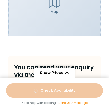
Map
You can send your enquiry
Show Prices
via the form below.
Trip name:
*
Kashi & Baba Baidyanath with
From
Check Availability
Bihar Sasaram UNESCO Site and
₹9,999
/ Adult
Bodhgaya.
Need help with booking?
Send Us A Message