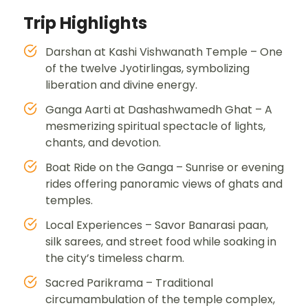
Trip Highlights
Darshan at Kashi Vishwanath Temple – One
of the twelve Jyotirlingas, symbolizing
liberation and divine energy.
Ganga Aarti at Dashashwamedh Ghat – A
mesmerizing spiritual spectacle of lights,
chants, and devotion.
Boat Ride on the Ganga – Sunrise or evening
rides offering panoramic views of ghats and
temples.
Local Experiences – Savor Banarasi paan,
silk sarees, and street food while soaking in
the city’s timeless charm.
Sacred Parikrama – Traditional
circumambulation of the temple complex,