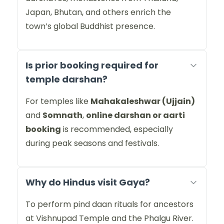
Japan, Bhutan, and others enrich the
town’s global Buddhist presence.
Is prior booking required for
temple darshan?
For temples like
Mahakaleshwar (Ujjain)
and
Somnath
,
online darshan or aarti
booking
is recommended, especially
during peak seasons and festivals.
Why do Hindus visit Gaya?
To perform pind daan rituals for ancestors
at Vishnupad Temple and the Phalgu River.