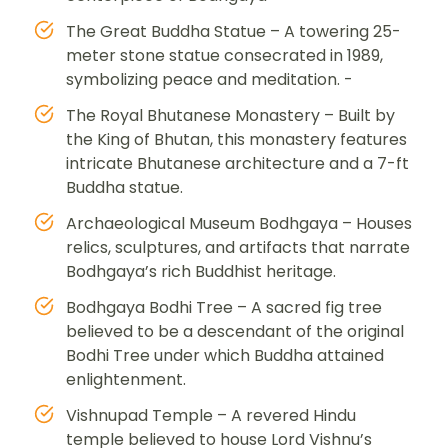
The Great Buddha Statue – A towering 25-
meter stone statue consecrated in 1989,
symbolizing peace and meditation. -
The Royal Bhutanese Monastery – Built by
the King of Bhutan, this monastery features
intricate Bhutanese architecture and a 7-ft
Buddha statue.
Archaeological Museum Bodhgaya – Houses
relics, sculptures, and artifacts that narrate
Bodhgaya’s rich Buddhist heritage.
Bodhgaya Bodhi Tree – A sacred fig tree
believed to be a descendant of the original
Bodhi Tree under which Buddha attained
enlightenment.
Vishnupad Temple – A revered Hindu
temple believed to house Lord Vishnu’s