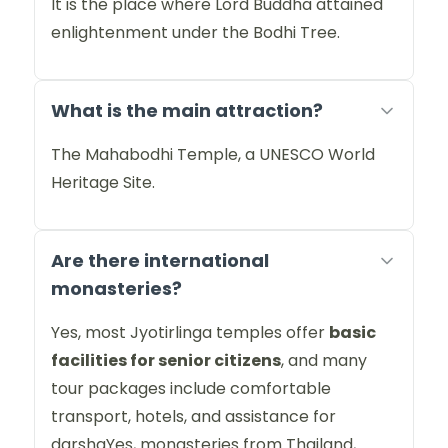
It is the place where Lord Buddha attained
enlightenment under the Bodhi Tree.
What is the main attraction?
The Mahabodhi Temple, a UNESCO World
Heritage Site.
Are there international
monasteries?
Yes, most Jyotirlinga temples offer
basic
facilities for senior citizens
, and many
tour packages include comfortable
transport, hotels, and assistance for
darshaYes, monasteries from Thailand,