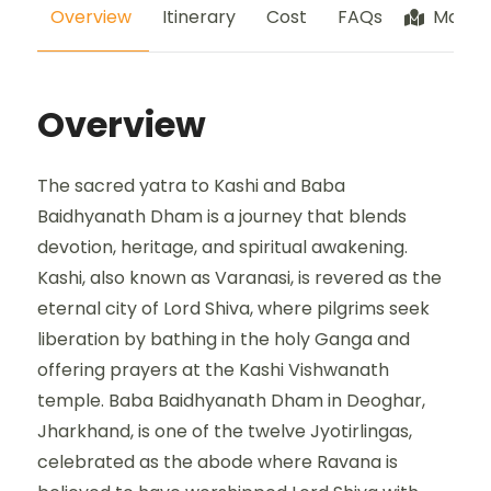
Overview
Itinerary
Cost
FAQs
Map
Overview
The sacred yatra to Kashi and Baba
Baidhyanath Dham is a journey that blends
devotion, heritage, and spiritual awakening.
Kashi, also known as Varanasi, is revered as the
eternal city of Lord Shiva, where pilgrims seek
liberation by bathing in the holy Ganga and
offering prayers at the Kashi Vishwanath
temple. Baba Baidhyanath Dham in Deoghar,
Jharkhand, is one of the twelve Jyotirlingas,
celebrated as the abode where Ravana is