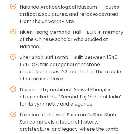
Nalanda Archaeological Museum – Houses
artifacts, sculptures, and relics excavated
from the university site.
Hiuen Tsang Memorial Hall – Built in memory
of the Chinese scholar who studied at
Nalanda.
Sher Shah Suri Tomb - Built between 1540–
1545 CE, this octagonal sandstone
mausoleum rises 122 feet high in the middle
of an artificial lake
Designed by architect Alawal Khan, it is
often called the “Second Taj Mahal of India”
for its symmetry and elegance.
Essence of the visit: Sasaram’s Sher Shah
Suri complex is a fusion of history,
architecture, and legacy, where the tomb