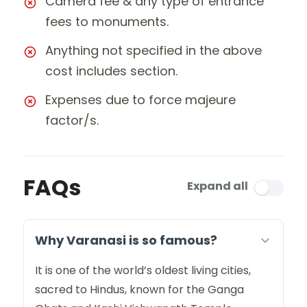
Camera fee & any type of entrance
fees to monuments.
Anything not specified in the above
cost includes section.
Expenses due to force majeure
factor/s.
FAQs
Expand all
Why Varanasi is so famous?
It is one of the world’s oldest living cities,
sacred to Hindus, known for the Ganga