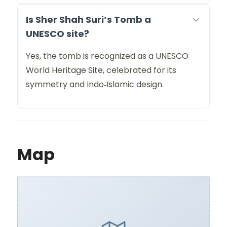
Is Sher Shah Suri’s Tomb a
UNESCO site?
Yes, the tomb is recognized as a UNESCO
World Heritage Site, celebrated for its
symmetry and Indo‑Islamic design.
Map