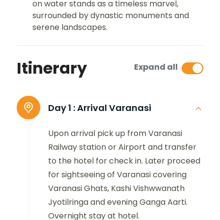
on water stands as a timeless marvel,
surrounded by dynastic monuments and
serene landscapes.
Itinerary
Expand all
Day 1 :
Arrival Varanasi
Upon arrival pick up from Varanasi
Railway station or Airport and transfer
to the hotel for check in. Later proceed
for sightseeing of Varanasi covering
Varanasi Ghats, Kashi Vishwwanath
Jyotilringa and evening Ganga Aarti.
Overnight stay at hotel.