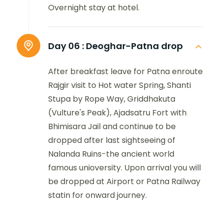
Overnight stay at hotel.
Day 06 :
Deoghar-Patna drop
After breakfast leave for Patna enroute
Rajgir visit to Hot water Spring, Shanti
Stupa by Rope Way, Griddhakuta
(Vulture's Peak), Ajadsatru Fort with
Bhimisara Jail and continue to be
dropped after last sightseeing of
Nalanda Ruins-the ancient world
famous unioversity. Upon arrival you will
be dropped at Airport or Patna Railway
statin for onward journey.