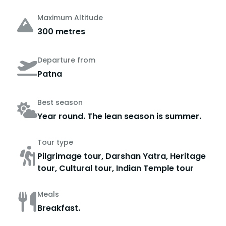
Maximum Altitude
300 metres
Departure from
Patna
Best season
Year round. The lean season is summer.
Tour type
Pilgrimage tour, Darshan Yatra, Heritage
tour, Cultural tour, Indian Temple tour
Meals
Breakfast.