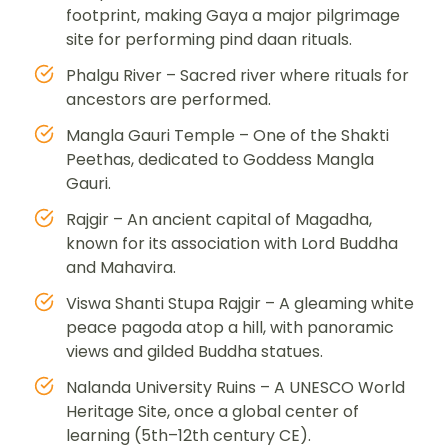
footprint, making Gaya a major pilgrimage
site for performing pind daan rituals.
Phalgu River – Sacred river where rituals for
ancestors are performed.
Mangla Gauri Temple – One of the Shakti
Peethas, dedicated to Goddess Mangla
Gauri.
Rajgir – An ancient capital of Magadha,
known for its association with Lord Buddha
and Mahavira.
Viswa Shanti Stupa Rajgir – A gleaming white
peace pagoda atop a hill, with panoramic
views and gilded Buddha statues.
Nalanda University Ruins – A UNESCO World
Heritage Site, once a global center of
learning (5th–12th century CE).