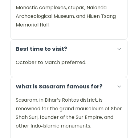
Monastic complexes, stupas, Nalanda
Archaeological Museum, and Hiuen Tsang
Memorial Hall.
Best time to visit?
October to March preferred.
What is Sasaram famous for?
Sasaram, in Bihar’s Rohtas district, is
renowned for the grand mausoleum of Sher
Shah Suri, founder of the Sur Empire, and
other Indo‑Islamic monuments.