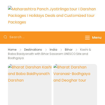
Maharashtra Panch
The # 1 Holiday and hotel
Jyotirlinga tour I
booking travel and tour
Menu
Darshan Packages I
packages booking company
Holidays Deals and
in India selling affordable
Home
Destinations
India
Bihar
Kashi &
Customized tour
Baba Baidyanath with Bihar Sasaram UNESCO Site and
holidays packages.
Bodhgaya.
Packages