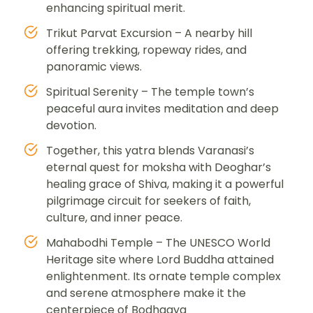
enhancing spiritual merit.
Trikut Parvat Excursion – A nearby hill
offering trekking, ropeway rides, and
panoramic views.
Spiritual Serenity – The temple town’s
peaceful aura invites meditation and deep
devotion.
Together, this yatra blends Varanasi’s
eternal quest for moksha with Deoghar’s
healing grace of Shiva, making it a powerful
pilgrimage circuit for seekers of faith,
culture, and inner peace.
Mahabodhi Temple – The UNESCO World
Heritage site where Lord Buddha attained
enlightenment. Its ornate temple complex
and serene atmosphere make it the
centerpiece of Bodhgaya