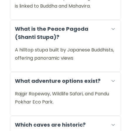
is linked to Buddha and Mahavira.
What is the Peace Pagoda
(Shanti Stupa)?
A hilltop stupa built by Japanese Buddhists,
offering panoramic views
What adventure options exist?
Rajgir Ropeway, Wildlife Safari, and Pandu
Pokhar Eco Park.
Which caves are historic?