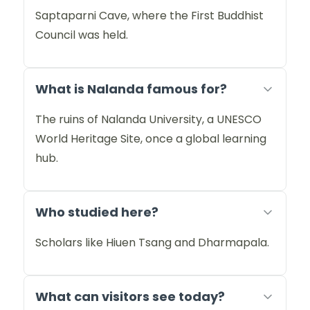
Saptaparni Cave, where the First Buddhist
Council was held.
What is Nalanda famous for?
The ruins of Nalanda University, a UNESCO
World Heritage Site, once a global learning
hub.
Who studied here?
Scholars like Hiuen Tsang and Dharmapala.
What can visitors see today?