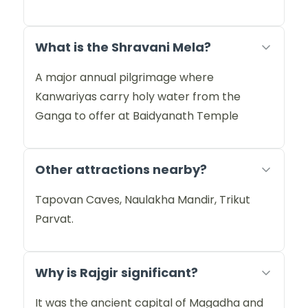
What is the Shravani Mela?
A major annual pilgrimage where
Kanwariyas carry holy water from the
Ganga to offer at Baidyanath Temple
Other attractions nearby?
Tapovan Caves, Naulakha Mandir, Trikut
Parvat.
Why is Rajgir significant?
It was the ancient capital of Magadha and