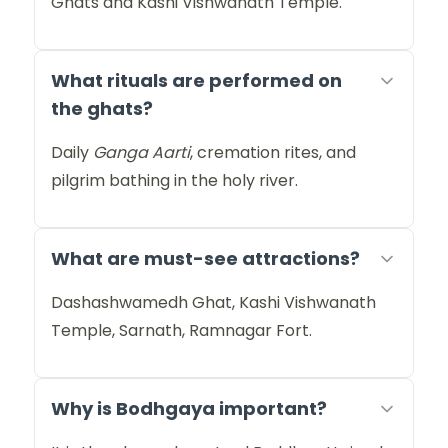
Ghats and Kashi Vishwanath Temple.
What rituals are performed on
the ghats?
Daily
Ganga Aarti
, cremation rites, and
pilgrim bathing in the holy river.
What are must-see attractions?
Dashashwamedh Ghat, Kashi Vishwanath
Temple, Sarnath, Ramnagar Fort.
Why is Bodhgaya important?