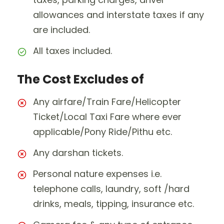
allowances and interstate taxes if any
are included.
All taxes included.
The Cost Excludes of
Any airfare/Train Fare/Helicopter
Ticket/Local Taxi Fare where ever
applicable/Pony Ride/Pithu etc.
Any darshan tickets.
Personal nature expenses i.e.
telephone calls, laundry, soft /hard
drinks, meals, tipping, insurance etc.