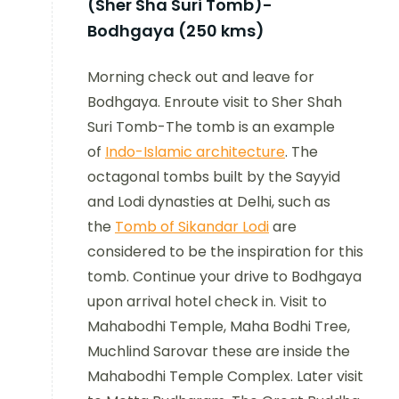
(Sher Sha Suri Tomb)-
Bodhgaya (250 kms)
Morning check out and leave for
Bodhgaya. Enroute visit to Sher Shah
Suri Tomb-The tomb is an example
of
Indo-Islamic architecture
. The
octagonal tombs built by the Sayyid
and Lodi dynasties at Delhi, such as
the
Tomb of Sikandar Lodi
are
considered to be the inspiration for this
tomb. Continue your drive to Bodhgaya
upon arrival hotel check in. Visit to
Mahabodhi Temple, Maha Bodhi Tree,
Muchlind Sarovar these are inside the
Mahabodhi Temple Complex. Later visit