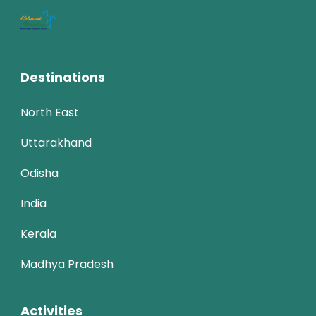
Destinations
North East
Uttarakhand
Odisha
India
Kerala
Madhya Pradesh
Activities