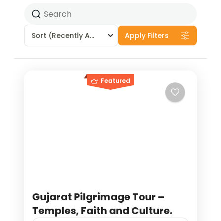
Sort
(Recently Added)
Apply Filters
Featured
Gujarat Pilgrimage Tour –
Temples, Faith and Culture.