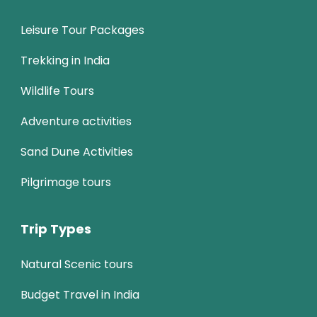
Leisure Tour Packages
Trekking in India
Wildlife Tours
Adventure activities
Sand Dune Activities
Pilgrimage tours
Trip Types
Natural Scenic tours
Budget Travel in India