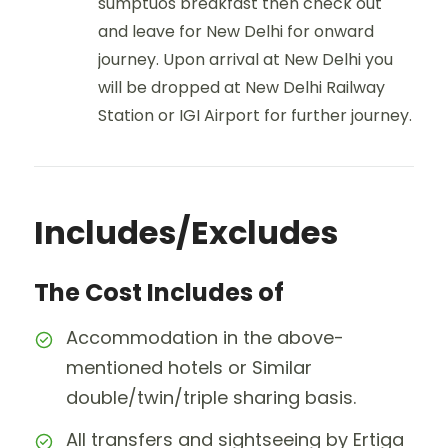
sumptuos breakfast then check out
and leave for New Delhi for onward
journey. Upon arrival at New Delhi you
will be dropped at New Delhi Railway
Station or IGI Airport for further journey.
Includes/Excludes
The Cost Includes of
Accommodation in the above-
mentioned hotels or Similar
double/twin/triple sharing basis.
All transfers and sightseeing by Ertiga