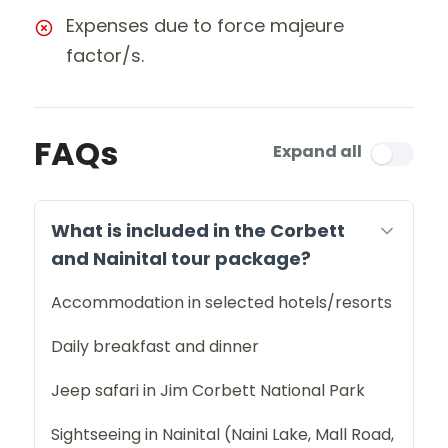
Expenses due to force majeure
factor/s.
FAQs
Expand all
What is included in the Corbett
and Nainital tour package?
Accommodation in selected hotels/resorts
Daily breakfast and dinner
Jeep safari in Jim Corbett National Park
Sightseeing in Nainital (Naini Lake, Mall Road,