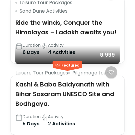
Leisure Tour Packages
Sand Dune Activities
Ride the winds, Conquer the
Himalayas – Ladakh awaits you!
Duration
Activity
6 Days
4 Activities
₹9,999
Featured
Leisure Tour Packages
Pilgrimage tours
Kashi & Baba Baidyanath with
Bihar Sasaram UNESCO Site and
Bodhgaya.
Duration
Activity
5 Days
2 Activities