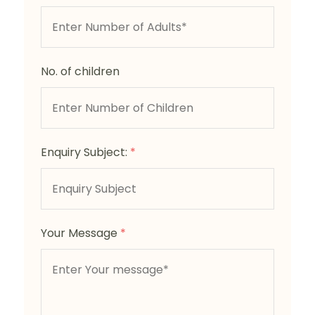
No. of children
Enquiry Subject:
*
Your Message
*