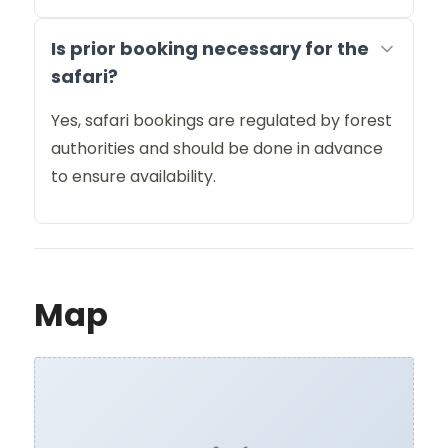
Is prior booking necessary for the
safari?
Yes, safari bookings are regulated by forest
authorities and should be done in advance
to ensure availability.
Map