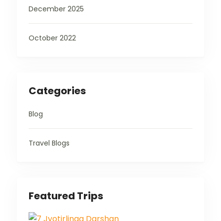
December 2025
October 2022
Categories
Blog
Travel Blogs
Featured Trips