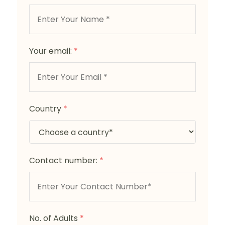
Your email:
*
Country
*
Contact number:
*
No. of Adults
*