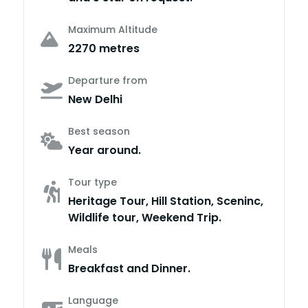
Maximum Altitude
2270 metres
Departure from
New Delhi
Best season
Year around.
Tour type
Heritage Tour, Hill Station, Sceninc,
Wildlife tour, Weekend Trip.
Meals
Breakfast and Dinner.
Language