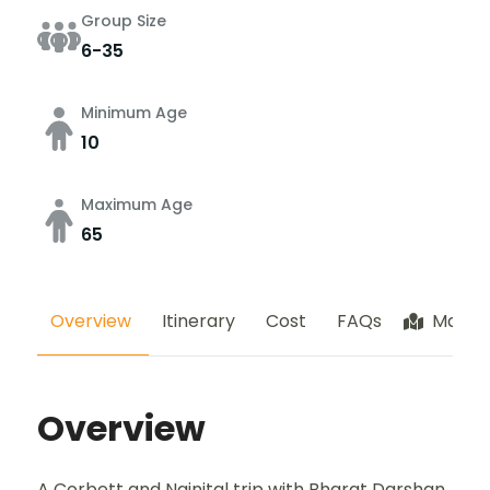
Group Size
6-35
Minimum Age
10
Maximum Age
65
Overview
Itinerary
Cost
FAQs
Map
Overview
A Corbett and Nainital trip with Bharat Darshan