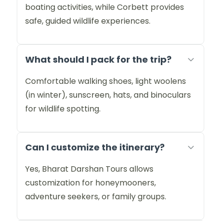
boating activities, while Corbett provides
safe, guided wildlife experiences.
What should I pack for the trip?
Comfortable walking shoes, light woolens
(in winter), sunscreen, hats, and binoculars
for wildlife spotting.
Can I customize the itinerary?
Yes, Bharat Darshan Tours allows
customization for honeymooners,
adventure seekers, or family groups.