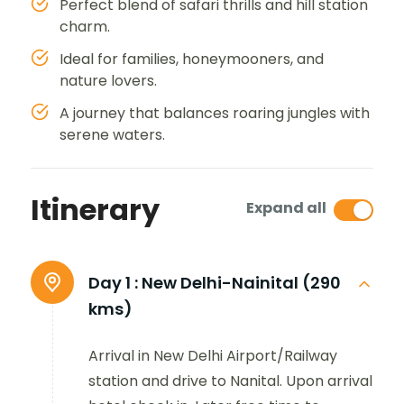
Perfect blend of safari thrills and hill station
charm.
Ideal for families, honeymooners, and
nature lovers.
A journey that balances roaring jungles with
serene waters.
Itinerary
Expand all
Day 1 :
New Delhi-Nainital (290
kms)
Arrival in New Delhi Airport/Railway
station and drive to Nanital. Upon arrival