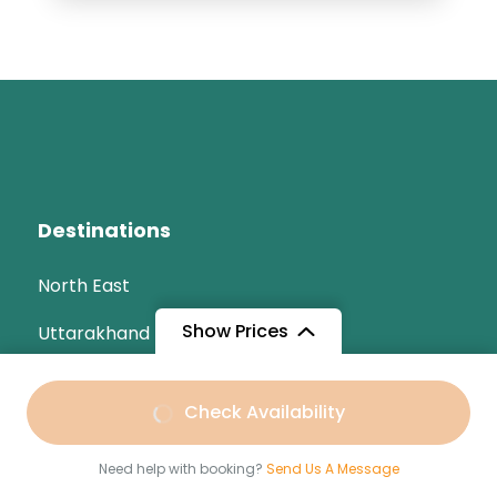
Destinations
North East
Show Prices
Uttarakhand
Odisha
From
Check Availability
India
₹5,599
/ Adult
Need help with booking?
Send Us A Message
Kerala