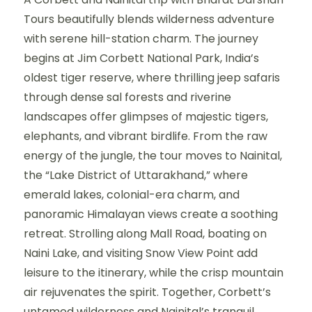
Tours beautifully blends wilderness adventure
with serene hill-station charm. The journey
begins at Jim Corbett National Park, India’s
oldest tiger reserve, where thrilling jeep safaris
through dense sal forests and riverine
landscapes offer glimpses of majestic tigers,
elephants, and vibrant birdlife. From the raw
energy of the jungle, the tour moves to Nainital,
the “Lake District of Uttarakhand,” where
emerald lakes, colonial-era charm, and
panoramic Himalayan views create a soothing
retreat. Strolling along Mall Road, boating on
Naini Lake, and visiting Snow View Point add
leisure to the itinerary, while the crisp mountain
air rejuvenates the spirit. Together, Corbett’s
untamed wilderness and Nainital’s tranquil