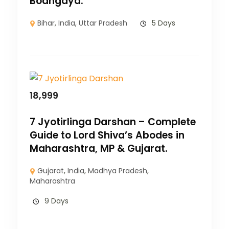
Bodhgaya.
Bihar
,
India
,
Uttar Pradesh
5 Days
18,999
7 Jyotirlinga Darshan – Complete
Guide to Lord Shiva’s Abodes in
Maharashtra, MP & Gujarat.
Gujarat
,
India
,
Madhya Pradesh
,
Maharashtra
9 Days