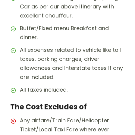
Car as per our above itinerary with
excellent chauffeur.
Buffet/Fixed menu Breakfast and
dinner.
All expenses related to vehicle like toll
taxes, parking charges, driver
allowances and interstate taxes if any
are included.
All taxes included.
The Cost Excludes of
Any airfare/Train Fare/Helicopter
Ticket/Local Taxi Fare where ever