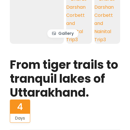
Gallery
From tiger trails to
tranquil lakes of
Uttarakhand.
4
Days