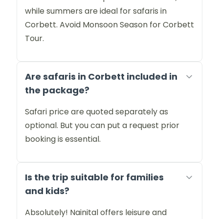
while summers are ideal for safaris in
Corbett. Avoid Monsoon Season for Corbett
Tour.
Are safaris in Corbett included in
the package?
Safari price are quoted separately as
optional. But you can put a request prior
booking is essential.
Is the trip suitable for families
and kids?
Absolutely! Nainital offers leisure and