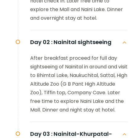
hotel check in. Later free time to
explore the Mall and Naini Lake. Dinner
and overnight stay at hotel.
Day 02 :
Nainital sightseeing
After breakfast proceed for full day
sightseeing of Nainital in around and visit
to Bhimtal Lake, Naukuchital, Sattal, High
Altitude Zoo (G B Pant High Altitude
Zoo), Tiffin top, Company Cave. Later
free time to explore Naini Lake and the
Mall. Dinner and night stay at hotel.
Day 03 :
Nainital-Khurpatal-