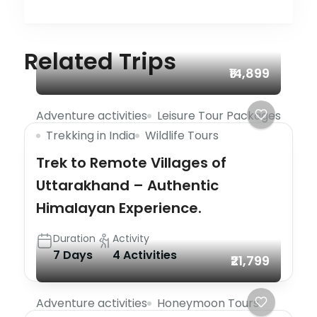
Related Trips
₹14,899
Adventure activities
Leisure Tour Packages
Trekking in India
Wildlife Tours
Trek to Remote Villages of
Uttarakhand – Authentic
Himalayan Experience.
Duration
Activity
7 Days
4 Activities
₹21,799
Adventure activities
Honeymoon Tours