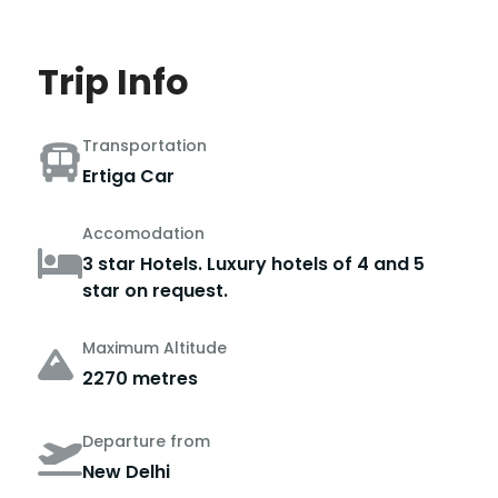
Trip Info
Transportation
Ertiga Car
Accomodation
3 star Hotels. Luxury hotels of 4 and 5
star on request.
Maximum Altitude
2270 metres
Departure from
New Delhi