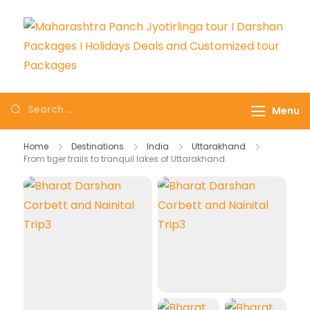
Maharashtra Panch
The # 1 Holiday and hotel
Jyotirlinga tour I
booking travel and tour
Menu
Darshan Packages I
packages booking company
Holidays Deals and
in India selling affordable
Home
Destinations
India
Uttarakhand
Customized tour
From tiger trails to tranquil lakes of Uttarakhand.
holidays packages.
Packages