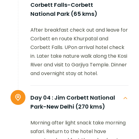
Corbett Falls-Corbett
National Park (65 kms)
After breakfast check out and leave for
Corbett en route Khurpatal and
Corbett Falls. UPon arrival hotel check
in. Later take nature walk along the Kosi
River and visit to Garjiya Temple. Dinner
and overnight stay at hotel.
Day 04 :
Jim Corbett National
Park-New Delhi (270 kms)
Morning after light snack take morning
safari. Return to the hotel have