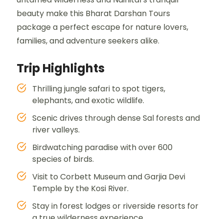
beauty make this Bharat Darshan Tours
package a perfect escape for nature lovers,
families, and adventure seekers alike.
Trip Highlights
Thrilling jungle safari to spot tigers,
elephants, and exotic wildlife.
Scenic drives through dense Sal forests and
river valleys.
Birdwatching paradise with over 600
species of birds.
Visit to Corbett Museum and Garjia Devi
Temple by the Kosi River.
Stay in forest lodges or riverside resorts for
a true wilderness experience.