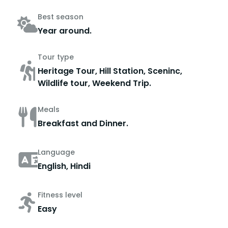
Best season
Year around.
Tour type
Heritage Tour, Hill Station, Sceninc,
Wildlife tour, Weekend Trip.
Meals
Breakfast and Dinner.
Language
English, Hindi
Fitness level
Easy