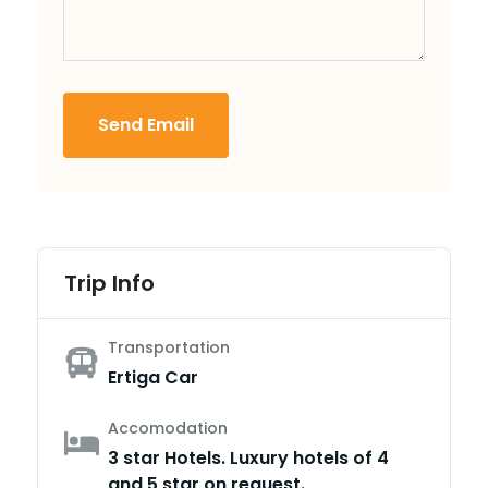
Send Email
Trip Info
Transportation
Ertiga Car
Accomodation
3 star Hotels. Luxury hotels of 4
and 5 star on request.