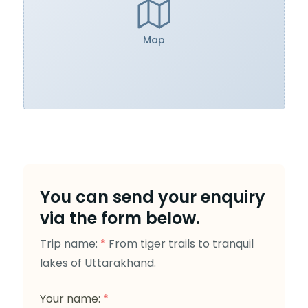
Map
You can send your enquiry
via the form below.
Trip name:
*
From tiger trails to tranquil
lakes of Uttarakhand.
Your name:
*