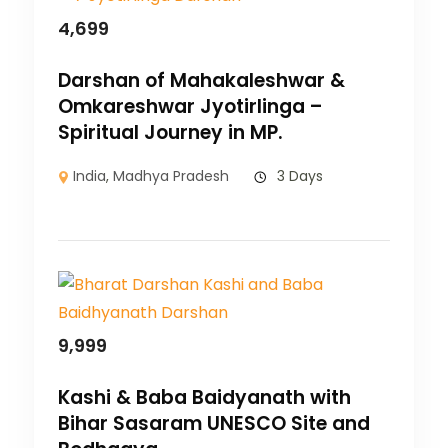
4,699
Darshan of Mahakaleshwar &
Omkareshwar Jyotirlinga –
Spiritual Journey in MP.
India
,
Madhya Pradesh
3 Days
9,999
Kashi & Baba Baidyanath with
Bihar Sasaram UNESCO Site and