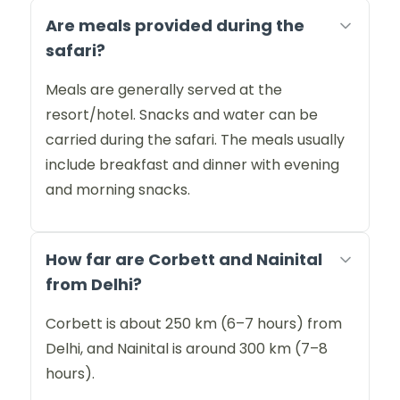
Are meals provided during the
safari?
Meals are generally served at the
resort/hotel. Snacks and water can be
carried during the safari. The meals usually
include breakfast and dinner with evening
and morning snacks.
How far are Corbett and Nainital
from Delhi?
Corbett is about 250 km (6–7 hours) from
Delhi, and Nainital is around 300 km (7–8
hours).