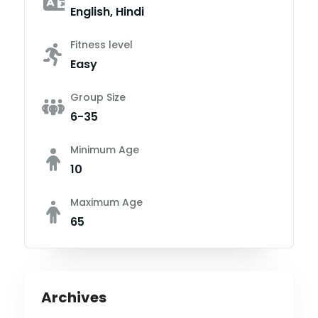
English, Hindi
Fitness level
Easy
Group Size
6-35
Minimum Age
10
Maximum Age
65
Archives