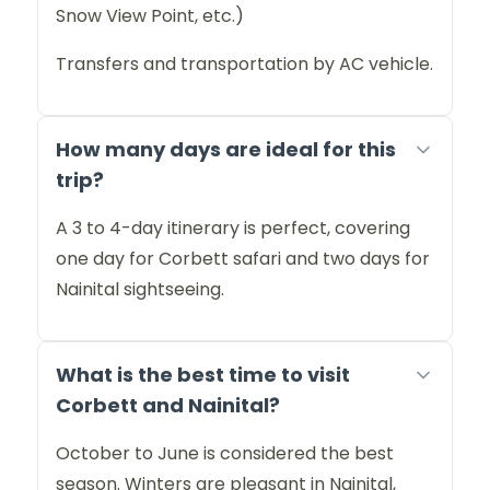
Snow View Point, etc.)
Transfers and transportation by AC vehicle.
How many days are ideal for this
trip?
A 3 to 4-day itinerary is perfect, covering
one day for Corbett safari and two days for
Nainital sightseeing.
What is the best time to visit
Corbett and Nainital?
October to June is considered the best
season. Winters are pleasant in Nainital,