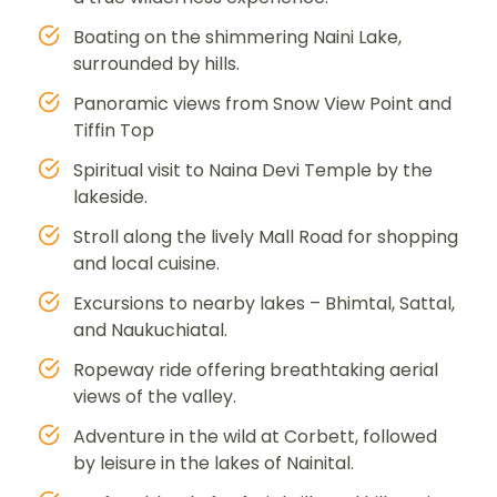
Boating on the shimmering Naini Lake,
surrounded by hills.
Panoramic views from Snow View Point and
Tiffin Top
Spiritual visit to Naina Devi Temple by the
lakeside.
Stroll along the lively Mall Road for shopping
and local cuisine.
Excursions to nearby lakes – Bhimtal, Sattal,
and Naukuchiatal.
Ropeway ride offering breathtaking aerial
views of the valley.
Adventure in the wild at Corbett, followed
by leisure in the lakes of Nainital.