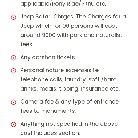
applicable/Pony Ride/Pithu etc.
Jeep Safari Chrges. The Charges for a
Jeep which for 06 persons will cost
around 9000 with park and naturalist
fees.
Any darshan tickets.
Personal nature expenses i.e.
telephone calls, laundry, soft /hard
drinks, meals, tipping, insurance etc.
Camera fee & any type of entrance
fees to monuments.
Anything not specified in the above
cost includes section.