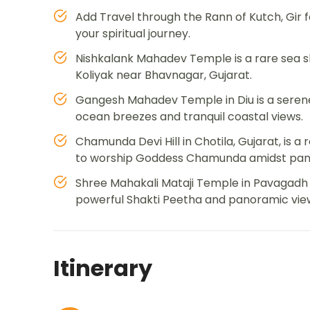
Add Travel through the Rann of Kutch, Gir f
your spiritual journey.
Nishkalank Mahadev Temple is a rare sea sh
Koliyak near Bhavnagar, Gujarat.
Gangesh Mahadev Temple in Diu is a serene
ocean breezes and tranquil coastal views.
Chamunda Devi Hill in Chotila, Gujarat, is 
to worship Goddess Chamunda amidst panor
Shree Mahakali Mataji Temple in Pavagadh c
powerful Shakti Peetha and panoramic vie
Itinerary