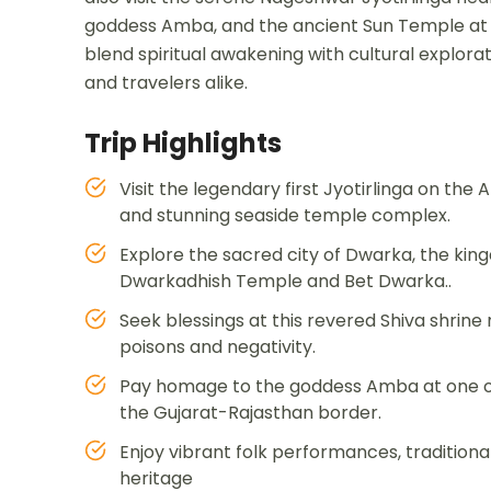
goddess Amba, and the ancient Sun Temple at M
blend spiritual awakening with cultural explora
and travelers alike.
Trip Highlights
Visit the legendary first Jyotirlinga on the 
and stunning seaside temple complex.
Explore the sacred city of Dwarka, the kin
Dwarkadhish Temple and Bet Dwarka..
Seek blessings at this revered Shiva shrine
poisons and negativity.
Pay homage to the goddess Amba at one of th
the Gujarat-Rajasthan border.
Enjoy vibrant folk performances, traditional 
heritage