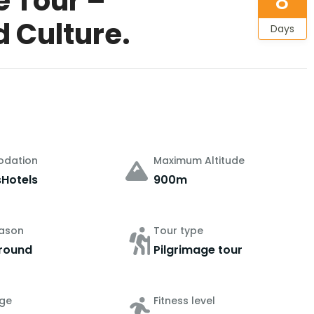
e Tour –
8
d Culture.
Days
dation
Maximum Altitude
sHotels
900m
eason
Tour type
round
Pilgrimage tour
ge
Fitness level