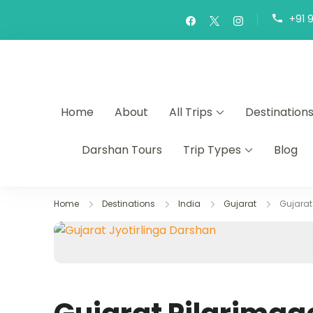
+91 
Home
About
All Trips
Destination
Darshan Tours
Trip Types
Blog
Home
Destinations
India
Gujarat
Gujarat