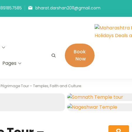
9891857585
bharat.darshan2011@gmail.com
Maharashtra
The # 1 Holiday
s
Holidays De
in India selling
Book
Now
Pages
 Pilgrimage Tour – Temples, Faith and Culture.