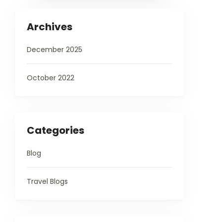
Archives
December 2025
October 2022
Categories
Blog
Travel Blogs