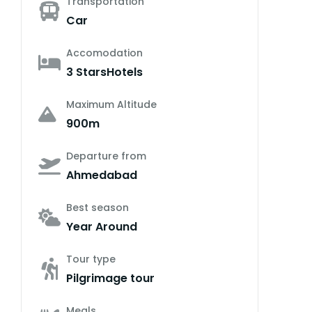
Transportation
Car
Accomodation
3 StarsHotels
Maximum Altitude
900m
Departure from
Ahmedabad
Best season
Year Around
Tour type
Pilgrimage tour
Meals