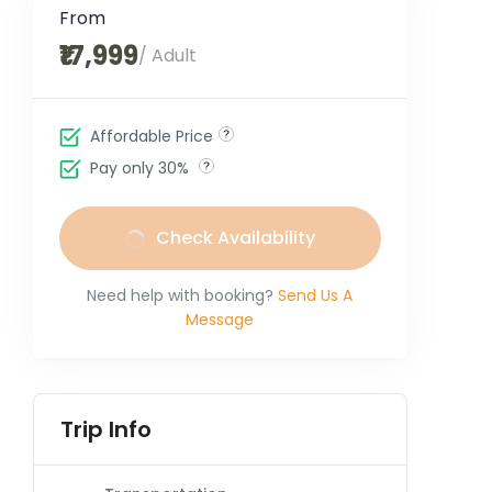
From
₹17,999
/ Adult
Affordable Price
Pay only 30%
Check Availability
Need help with booking?
Send Us A
Message
Trip Info