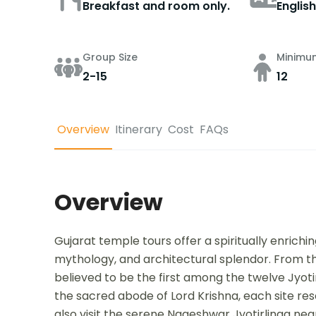
Breakfast and room only.
English
Group Size
Minimu
2-15
12
Overview
Itinerary
Cost
FAQs
Overview
Gujarat temple tours offer a spiritually enrichi
mythology, and architectural splendor. From t
believed to be the first among the twelve Jyot
the sacred abode of Lord Krishna, each site res
also visit the serene Nageshwar Jyotirlinga ne