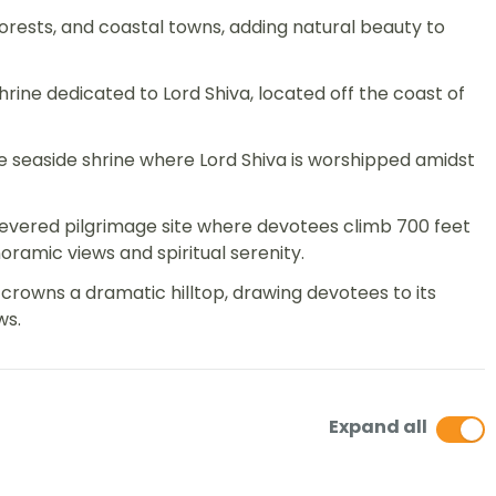
orests, and coastal towns, adding natural beauty to
rine dedicated to Lord Shiva, located off the coast of
 seaside shrine where Lord Shiva is worshipped amidst
a revered pilgrimage site where devotees climb 700 feet
amic views and spiritual serenity.
rowns a dramatic hilltop, drawing devotees to its
ws.
Expand all