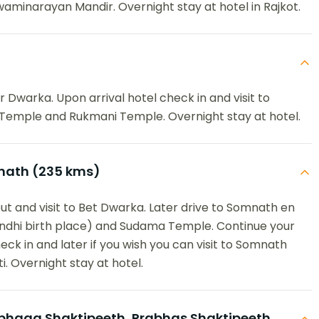
waminarayan Mandir. Overnight stay at hotel in Rajkot.
 Dwarka. Upon arrival hotel check in and visit to
Temple and Rukmani Temple. Overnight stay at hotel.
ath (235 kms)
ut and visit to Bet Dwarka. Later drive to Somnath en
Gandhi birth place) and Sudama Temple. Continue your
eck in and later if you wish you can visit to Somnath
i. Overnight stay at hotel.
aga Shaktipeeth, Prabhas Shaktipeeth,