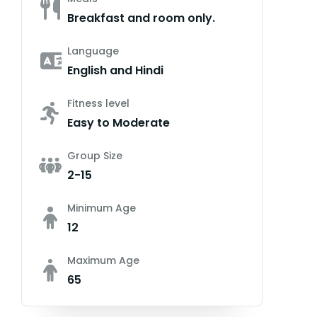
Breakfast and room only.
Language
English and Hindi
Fitness level
Easy to Moderate
Group Size
2-15
Minimum Age
12
Maximum Age
65