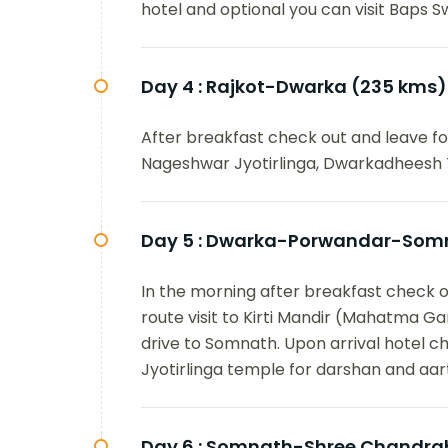
hotel and optional you can visit Baps S
Day 4 :
Rajkot-Dwarka (235 kms)
After breakfast check out and leave for
Nageshwar Jyotirlinga, Dwarkadheesh 
Day 5 :
Dwarka-Porwandar-Somn
In the morning after breakfast check o
route visit to Kirti Mandir (Mahatma 
drive to Somnath. Upon arrival hotel ch
Jyotirlinga temple for darshan and aart
Day 6 :
Somnath-Shree Chandrabh