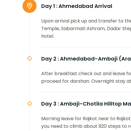
Day 1 :
Ahmedabad Arrival
Upon arrival pick up and transfer to t
Temple, Sabarmati Ashram, Dadar Stepw
hotel.
Day 2 :
Ahmedabad-Ambaji (Arasu
After breakfast check out and leave fo
proceed for darshan. Overnight stay at
Day 3 :
Ambaji-Chotila Hilltop M
Morning leave for Rajkot near to Rajkot
you need to climb about 920 steps to r