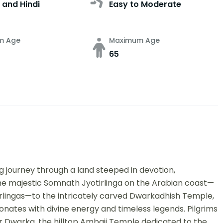
 and Hindi
Easy to Moderate
m Age
Maximum Age
65
ng journey through a land steeped in devotion,
he majestic Somnath Jyotirlinga on the Arabian coast—
irlingas—to the intricately carved Dwarkadhish Temple,
onates with divine energy and timeless legends. Pilgrims
ar Dwarka, the hilltop Ambaji Temple dedicated to the