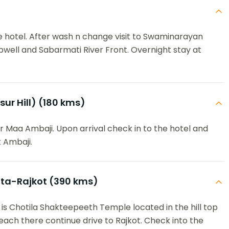
he hotel. After wash n change visit to Swaminarayan
ell and Sabarmati River Front. Overnight stay at
r Hill) (180 kms)
r Maa Ambaji. Upon arrival check in to the hotel and
 Ambaji.
ata-Rajkot (390 kms)
 is Chotila Shakteepeeth Temple located in the hill top
each there continue drive to Rajkot. Check into the