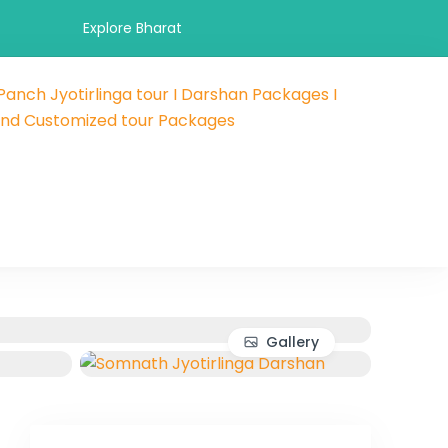
Explore Bharat
 Panch Jyotirlinga tour I Darshan Packages I
 and hotel booking travel and tour packages booking company
als and Customized tour Packages
 affordable holidays packages.
Gallery