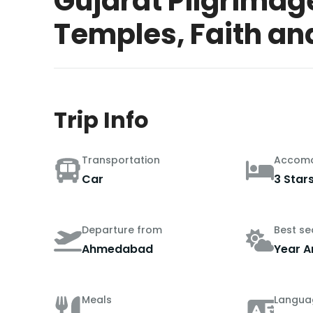
Gujarat Pilgrimag
Temples, Faith an
Trip Info
Transportation
Accomo
Car
3 Star
Departure from
Best s
Ahmedabad
Year A
Meals
Langua