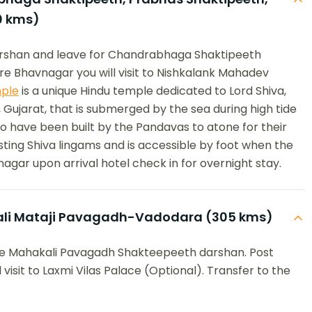
0 kms)
darshan and leave for Chandrabhaga Shaktipeeth
e Bhavnagar you will visit to Nishkalank Mahadev
ple
is a unique Hindu temple dedicated to Lord Shiva,
 Gujarat, that is submerged by the sea during high tide
to have been built by the Pandavas to atone for their
ifesting Shiva lingams and is accessible by foot when the
nagar upon arrival hotel check in for overnight stay.
li Mataji Pavagadh-Vadodara (305 kms)
ree Mahakali Pavagadh Shakteepeeth darshan. Post
visit to Laxmi Vilas Palace (Optional). Transfer to the