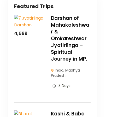
Featured Trips
Darshan of
Mahakaleshwa
r &
4,699
Omkareshwar
Jyotirlinga –
Spiritual
Journey in MP.
India
,
Madhya
Pradesh
3 Days
Kashi & Baba