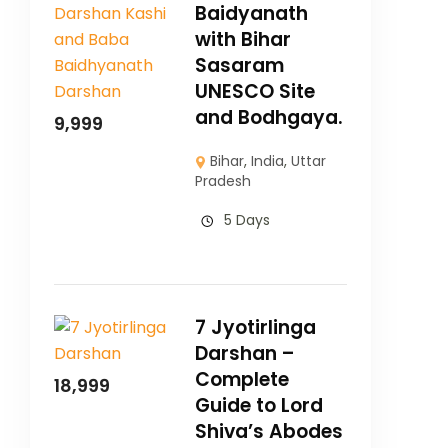
Baidyanath
with Bihar
Sasaram
UNESCO Site
and Bodhgaya.
9,999
Bihar
,
India
,
Uttar
Pradesh
5 Days
7 Jyotirlinga
Darshan –
Complete
18,999
Guide to Lord
Shiva’s Abodes