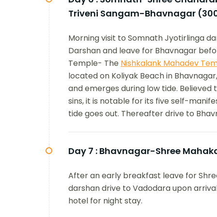
Triveni Sangam-Bhavnagar (30
Morning visit to Somnath Jyotirlinga 
Darshan and leave for Bhavnagar befor
Temple- The
Nishkalank Mahadev Tem
located on Koliyak Beach in Bhavnagar,
and emerges during low tide. Believed 
sins, it is notable for its five self-man
tide goes out. Thereafter drive to Bhav
Day 7 :
Bhavnagar-Shree Mahaka
After an early breakfast leave for Sh
darshan drive to Vadodara upon arrival 
hotel for night stay.