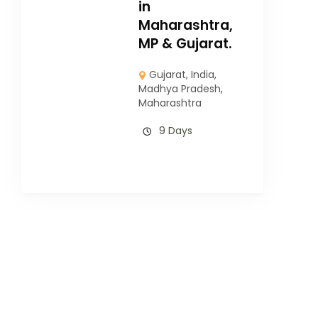
in
Maharashtra,
MP & Gujarat.
Gujarat
,
India
,
Madhya Pradesh
,
Maharashtra
9 Days