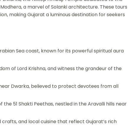
odhera, a marvel of Solanki architecture. These tours
tion, making Gujarat a luminous destination for seekers
Arabian Sea coast, known for its powerful spiritual aura
gdom of Lord Krishna, and witness the grandeur of the
 near Dwarka, believed to protect devotees from all
e 51 Shakti Peethas, nestled in the Aravalli hills near
crafts, and local cuisine that reflect Gujarat’s rich