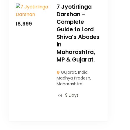
7 Jyotirlinga
Darshan –
Complete
18,999
Guide to Lord
Shiva’s Abodes
in
Maharashtra,
MP & Gujarat.
Gujarat
,
India
,
Madhya Pradesh
,
Maharashtra
9 Days