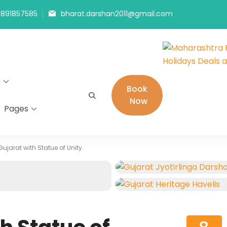
9891857585
bharat.darshan2011@gmail.com
Maharashtra
The # 1 Holiday
s
Holidays De
in India selling
Book
Now
Pages
Gujarat with Statue of Unity.