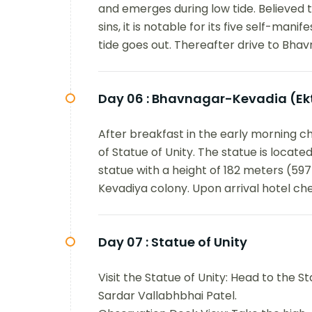
and emerges during low tide. Believed 
sins, it is notable for its five self-man
tide goes out. Thereafter drive to Bhav
Day 06 :
Bhavnagar-Kevadia (Ek
After breakfast in the early morning c
of Statue of Unity. The statue is located i
statue with a height of 182 meters (597 
Kevadiya colony. Upon arrival hotel che
Day 07 :
Statue of Unity
Visit the Statue of Unity: Head to the St
Sardar Vallabhbhai Patel.