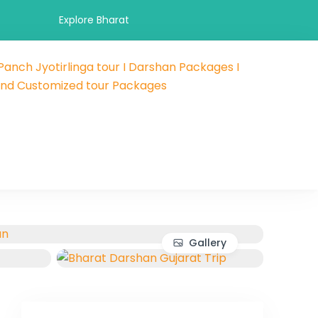
Explore Bharat
 Panch Jyotirlinga tour I Darshan Packages I
 and hotel booking travel and tour packages booking company
als and Customized tour Packages
 affordable holidays packages.
Gallery