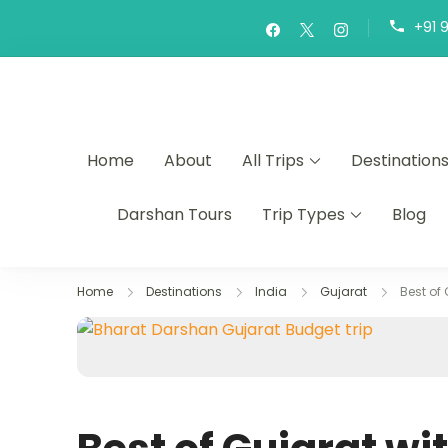
+91 
Home
About
All Trips
Destination
Darshan Tours
Trip Types
Blog
Home
Destinations
India
Gujarat
Best of 