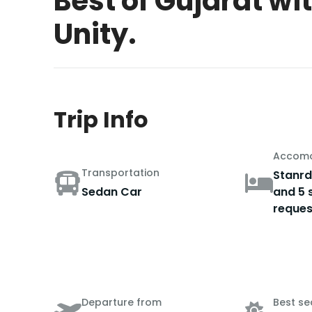
Best of Gujarat wi
Unity.
Trip Info
Accomo
Transportation
Stanrd
Sedan Car
and 5 
reques
Departure from
Best s