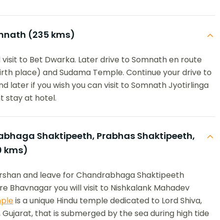
nath (235 kms)
 visit to Bet Dwarka. Later drive to Somnath en route
birth place) and Sudama Temple. Continue your drive to
d later if you wish you can visit to Somnath Jyotirlinga
 stay at hotel.
haga Shaktipeeth, Prabhas Shaktipeeth,
0 kms)
darshan and leave for Chandrabhaga Shaktipeeth
e Bhavnagar you will visit to Nishkalank Mahadev
ple
is a unique Hindu temple dedicated to Lord Shiva,
 Gujarat, that is submerged by the sea during high tide