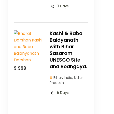
3 Days
Kashi & Baba
Baidyanath
with Bihar
Sasaram
UNESCO Site
and Bodhgaya.
9,999
Bihar
,
India
,
Uttar
Pradesh
5 Days