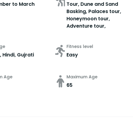
mber to March
Tour, Dune and Sand
Basking, Palaces tour,
Honeymoon tour,
Adventure tour,
ge
Fitness level
, Hindi, Gujrati
Easy
m Age
Maximum Age
65