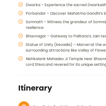
Dwarka – Experience the sacred Dwarkadhi
Porbandar – Discover Mahatma Gandhi’s bi
Somnath – Witness the grandeur of Somnat
resilience.
Bhavnagar – Gateway to Palitana’s Jain tem
Statue of Unity (Kevadia) – Marvel at the wo
surrounding attractions like Valley of Flowe
Nishkalank Mahadev Ji Temple near Bhavnag
Lord Shiva and revered for its unique setting
Itinerary