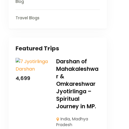
Blog
Travel Blogs
Featured Trips
Darshan of
Mahakaleshwa
r &
4,699
Omkareshwar
Jyotirlinga –
Spiritual
Journey in MP.
India
,
Madhya
Pradesh