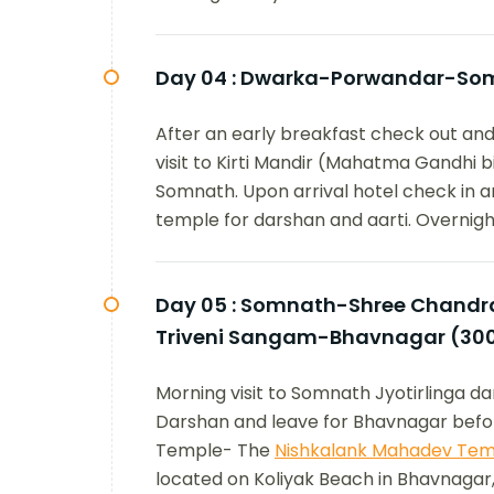
Day 04 :
Dwarka-Porwandar-Som
After an early breakfast check out and
visit to Kirti Mandir (Mahatma Gandhi 
Somnath. Upon arrival hotel check in an
temple for darshan and aarti. Overnight
Day 05 :
Somnath-Shree Chandrab
Triveni Sangam-Bhavnagar (30
Morning visit to Somnath Jyotirlinga 
Darshan and leave for Bhavnagar befor
Temple- The
Nishkalank Mahadev Tem
located on Koliyak Beach in Bhavnagar,