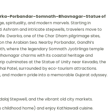
ka–Porbandar–Somnath–Bhavnagar–Statue of
ge, spirituality, and modern marvels. Starting in
i Ashram and intricate stepwells, travelers move to
ife. Dwarka, one of the Char Dham pilgrimage sites,
on the Arabian Sea. Nearby Porbandar, Gandhi’s
ath, where the legendary Somnath Jyotirlinga temple
 Bhavnagar charms with its coastal heritage and
trip culminates at the Statue of Unity near Kevadia, the
bhai Patel, surrounded by eco-tourism attractions.
tory, and modern pride into a memorable Gujarat odyssey.
j Stepwell, and the vibrant old city markets.
s childhood home) and enjoy Kathiawadi cuisine.