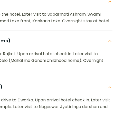
the hotel. Later visit to Sabarmati Ashram, Swami
ati Lake front, Kankaria Lake. Overnight stay at hotel.
kms)
Rajkot. Upon arrival hotel check in. Later visit to
 Delo (Mahatma Gandhi childhood home). Overnight
)
rive to Dwarka. Upon arrival hotel check in. Later visit
ple. Later visit to Nageswar Jyotirlinga darshan and