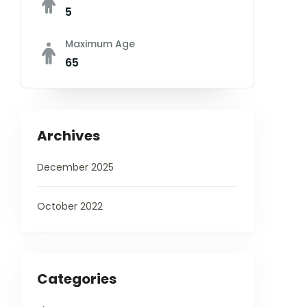
5
Maximum Age
65
Archives
December 2025
October 2022
Categories