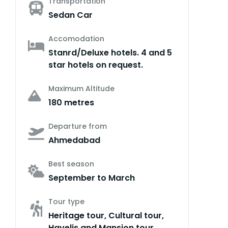
Transportation
Sedan Car
Accomodation
Stanrd/Deluxe hotels. 4 and 5
star hotels on request.
Maximum Altitude
180 metres
Departure from
Ahmedabad
Best season
September to March
Tour type
Heritage tour, Cultural tour,
Havelis and Mansion tour,