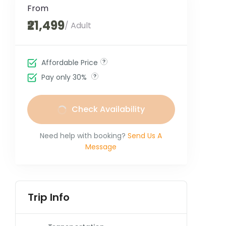
From
₹21,499
/ Adult
Affordable Price
Pay only 30%
Check Availability
Need help with booking?
Send Us A
Message
Trip Info