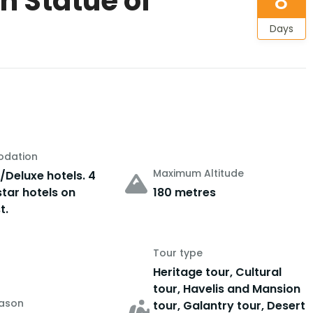
th Statue of
8
Days
dation
Maximum Altitude
/Deluxe hotels. 4
star hotels on
180 metres
t.
Tour type
Heritage tour, Cultural
tour, Havelis and Mansion
eason
tour, Galantry tour, Desert