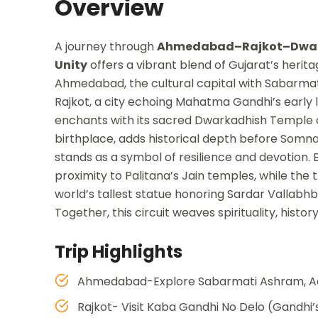
Overview
A journey through
Ahmedabad–Rajkot–Dwar
Unity
offers a vibrant blend of Gujarat’s herita
Ahmedabad, the cultural capital with Sabarmat
Rajkot, a city echoing Mahatma Gandhi’s early l
enchants with its sacred Dwarkadhish Temple 
birthplace, adds historical depth before Somn
stands as a symbol of resilience and devotion.
proximity to Palitana’s Jain temples, while the 
world’s tallest statue honoring Sardar Vallabh
Together, this circuit weaves spirituality, his
Trip Highlights
Ahmedabad-Explore Sabarmati Ashram, Adala
Rajkot- Visit Kaba Gandhi No Delo (Gandhi’