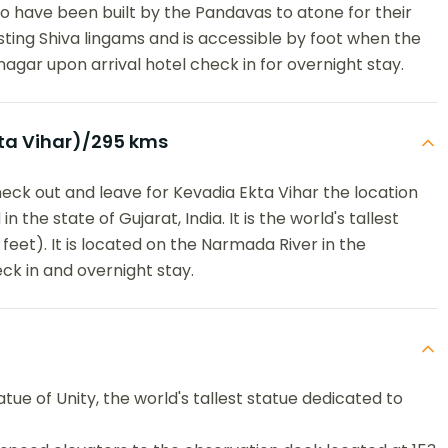
to have been built by the Pandavas to atone for their
ifesting Shiva lingams and is accessible by foot when the
nagar upon arrival hotel check in for overnight stay.
ta Vihar)/295 kms
heck out and leave for Kevadia Ekta Vihar the location
n the state of Gujarat, India. It is the world's tallest
feet). It is located on the Narmada River in the
ck in and overnight stay.
atue of Unity, the world's tallest statue dedicated to