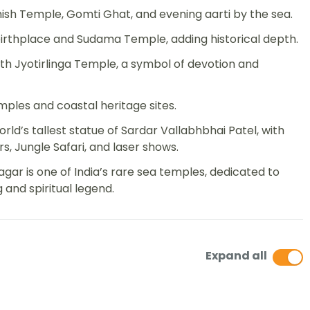
sh Temple, Gomti Ghat, and evening aarti by the sea.
rthplace and Sudama Temple, adding historical depth.
h Jyotirlinga Temple, a symbol of devotion and
ples and coastal heritage sites.
rld’s tallest statue of Sardar Vallabhbhai Patel, with
rs, Jungle Safari, and laser shows.
ar is one of India’s rare sea temples, dedicated to
 and spiritual legend.
Expand all