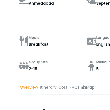
Ahmedabad
Septe
Meals
Langua
Breakfast.
English
Group Size
Minimu
2-15
5
Overview
Itinerary
Cost
FAQs
Map