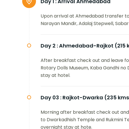
Day 1 :
Arrival Ahmedabad
Upon arrival at Ahmedabad transfer to 
Narayan Mandir, Adalaj Stepwell, Sabarm
Day 2 :
Ahmedabad-Rajkot (215 
After breakfast check out and leave for 
Rotary Dolls Museum, Kaba Gandhi no
stay at hotel.
Day 03 :
Rajkot-Dwarka (235 kms
Morning after breakfast check out and d
to Dwarkadhish Temple and Rukmini Tem
overnight stay at hote.