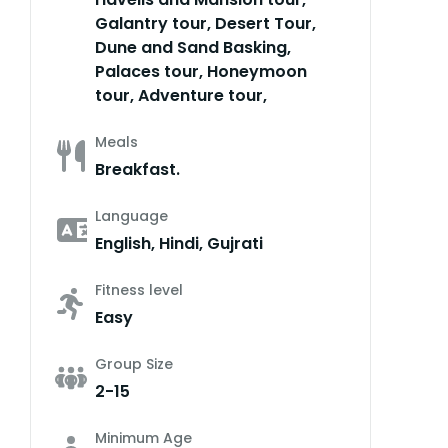
Galantry tour, Desert Tour,
Dune and Sand Basking,
Palaces tour, Honeymoon
tour, Adventure tour,
Meals
Breakfast.
Language
English, Hindi, Gujrati
Fitness level
Easy
Group Size
2-15
Minimum Age