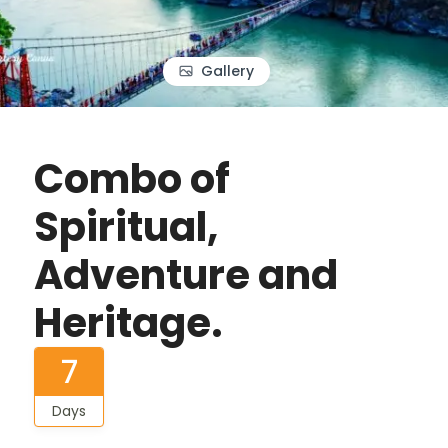
Gallery
Combo of
Spiritual,
Adventure and
Heritage.
7
Days