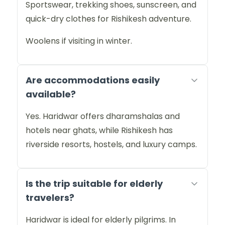
Sportswear, trekking shoes, sunscreen, and
quick-dry clothes for Rishikesh adventure.
Woolens if visiting in winter.
Are accommodations easily
available?
Yes. Haridwar offers dharamshalas and
hotels near ghats, while Rishikesh has
riverside resorts, hostels, and luxury camps.
Is the trip suitable for elderly
travelers?
Haridwar is ideal for elderly pilgrims. In