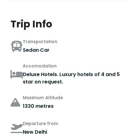
Trip Info
Transportation
Sedan Car
Accomodation
Deluxe Hotels. Luxury hotels of 4 and 5
star on request.
Maximum Altitude
1330 metres
Departure from
New Delhi