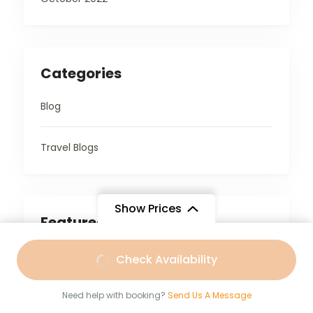
Categories
Blog
Travel Blogs
Show Prices
Featured Trips
From
Check Availability
₹18,999
/ Adult
4,699
Need help with booking?
Send Us A Message