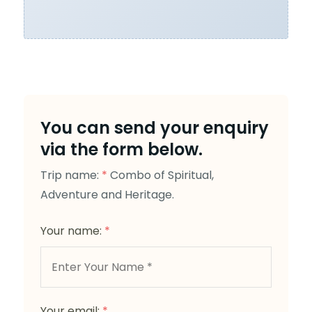
You can send your enquiry
via the form below.
Trip name:
*
Combo of Spiritual,
Adventure and Heritage.
Your name:
*
Your email:
*