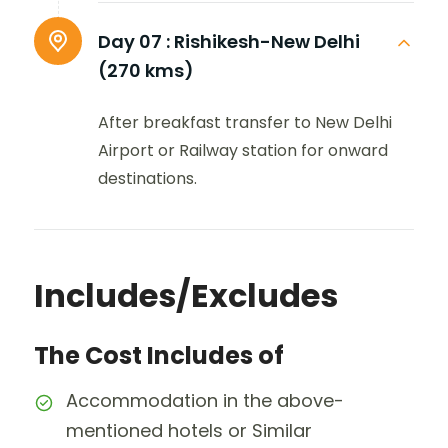
Day 07 :
Rishikesh-New Delhi
(270 kms)
After breakfast transfer to New Delhi
Airport or Railway station for onward
destinations.
Includes/Excludes
The Cost Includes of
Accommodation in the above-
mentioned hotels or Similar