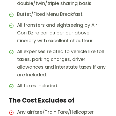
double/twin/triple sharing basis.
Buffet/Fixed Menu Breakfast.
All transfers and sightseeing by Air-
Con Dzire car as per our above
itinerary with excellent chauffeur.
All expenses related to vehicle like toll
taxes, parking charges, driver
allowances and interstate taxes if any
are included.
All taxes included.
The Cost Excludes of
Any airfare/Train Fare/Helicopter