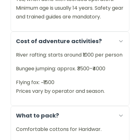
Minimum age is usually 14 years. Safety gear
and trained guides are mandatory.
Cost of adventure activities?
River rafting: starts around ₹1000 per person
Bungee jumping: approx. ₹3500–₹4000
Flying fox: ~₹1500
Prices vary by operator and season.
What to pack?
Comfortable cottons for Haridwar.