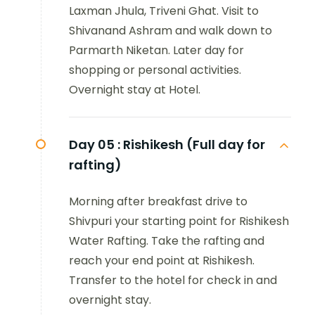
Laxman Jhula, Triveni Ghat. Visit to
Shivanand Ashram and walk down to
Parmarth Niketan. Later day for
shopping or personal activities.
Overnight stay at Hotel.
Day 05 :
Rishikesh (Full day for
rafting)
Morning after breakfast drive to
Shivpuri your starting point for Rishikesh
Water Rafting. Take the rafting and
reach your end point at Rishikesh.
Transfer to the hotel for check in and
overnight stay.