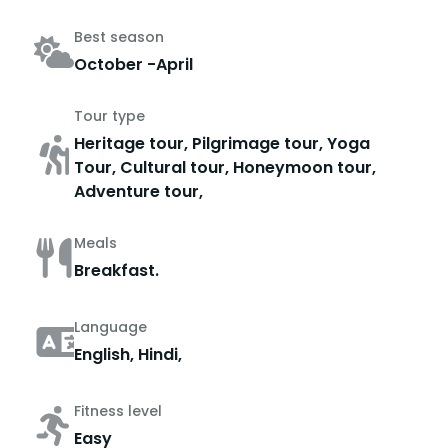
Best season
October -April
Tour type
Heritage tour, Pilgrimage tour, Yoga
Tour, Cultural tour, Honeymoon tour,
Adventure tour,
Meals
Breakfast.
Language
English, Hindi,
Fitness level
Easy