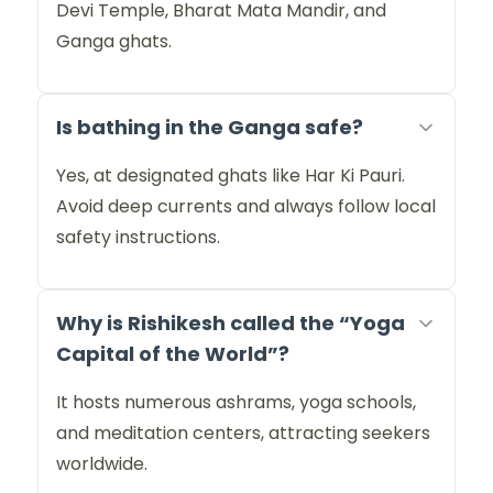
Devi Temple, Bharat Mata Mandir, and
Ganga ghats.
Is bathing in the Ganga safe?
Yes, at designated ghats like Har Ki Pauri.
Avoid deep currents and always follow local
safety instructions.
Why is Rishikesh called the “Yoga
Capital of the World”?
It hosts numerous ashrams, yoga schools,
and meditation centers, attracting seekers
worldwide.