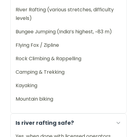
River Rafting (various stretches, difficulty
levels)
Bungee Jumping (India’s highest, ~83 m)
Flying Fox / Zipline
Rock Climbing & Rappelling
Camping & Trekking
Kayaking
Mountain biking
Is river rafting safe?
Yes, when done with licensed operators.