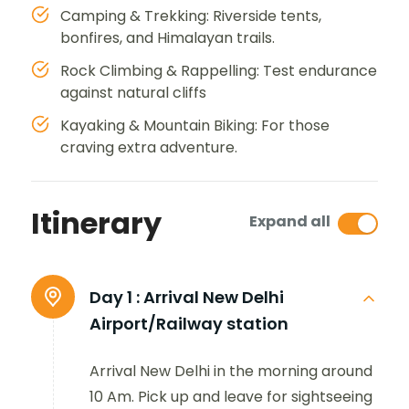
Camping & Trekking: Riverside tents,
bonfires, and Himalayan trails.
Rock Climbing & Rappelling: Test endurance
against natural cliffs
Kayaking & Mountain Biking: For those
craving extra adventure.
Itinerary
Expand all
Day 1 :
Arrival New Delhi
Airport/Railway station
Arrival New Delhi in the morning around
10 Am. Pick up and leave for sightseeing