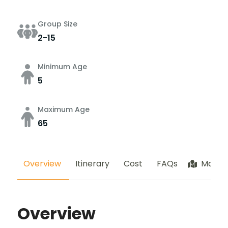
Group Size
2-15
Minimum Age
5
Maximum Age
65
Overview
Itinerary
Cost
FAQs
Map
Overview