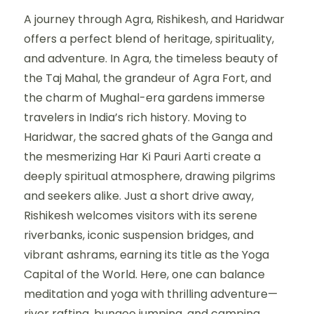
A journey through Agra, Rishikesh, and Haridwar
offers a perfect blend of heritage, spirituality,
and adventure. In Agra, the timeless beauty of
the Taj Mahal, the grandeur of Agra Fort, and
the charm of Mughal-era gardens immerse
travelers in India’s rich history. Moving to
Haridwar, the sacred ghats of the Ganga and
the mesmerizing Har Ki Pauri Aarti create a
deeply spiritual atmosphere, drawing pilgrims
and seekers alike. Just a short drive away,
Rishikesh welcomes visitors with its serene
riverbanks, iconic suspension bridges, and
vibrant ashrams, earning its title as the Yoga
Capital of the World. Here, one can balance
meditation and yoga with thrilling adventure—
river rafting, bungee jumping, and camping