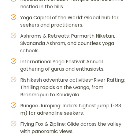
nestled in the hills.
Yoga Capital of the World: Global hub for
seekers and practitioners.
Ashrams & Retreats: Parmarth Niketan,
Sivananda Ashram, and countless yoga
schools.
International Yoga Festival: Annual
gathering of gurus and enthusiasts.
Rishikesh adventure activities-River Rafting:
Thrilling rapids on the Ganga, from
Brahmapuri to Kaudiyala.
Bungee Jumping: India’s highest jump (~83
m) for adrenaline seekers.
Flying Fox & Zipline: Glide across the valley
with panoramic views.