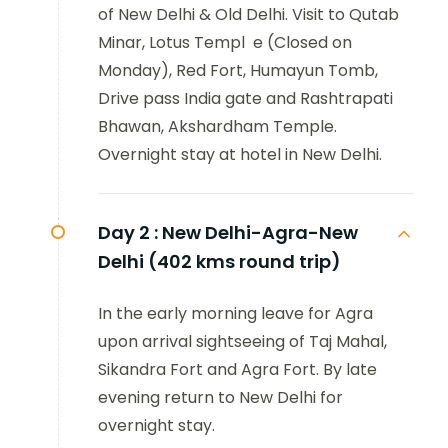
of New Delhi & Old Delhi. Visit to Qutab
Minar, Lotus Templ e (Closed on
Monday), Red Fort, Humayun Tomb,
Drive pass India gate and Rashtrapati
Bhawan, Akshardham Temple.
Overnight stay at hotel in New Delhi.
Day 2 :
New Delhi-Agra-New
Delhi (402 kms round trip)
In the early morning leave for Agra
upon arrival sightseeing of Taj Mahal,
Sikandra Fort and Agra Fort. By late
evening return to New Delhi for
overnight stay.