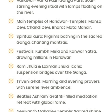
Haridwar-Har Ki Pauri Ganga Aarti: Soul-
stirring evening ritual with lamps floating on
the river.
Main temples of Haridwar-Temples: Mansa
Devi, Chandi Devi, Bharat Mata Mandir.
Spiritual aura: Pilgrims bathing in the sacred
Ganga, chanting mantras.
Festivals: Kumbh Mela and Kanwar Yatra,
drawing millions in Haridwar.
Ram Jhula & Laxman Jhula: Iconic
suspension bridges over the Ganga.
Triveni Ghat: Morning and evening prayers
with serene river ambience.
Beatles Ashram: Graffiti-filled meditation
retreat with global fame.
Neelkanth Mahadev Temple: Sacred shrine