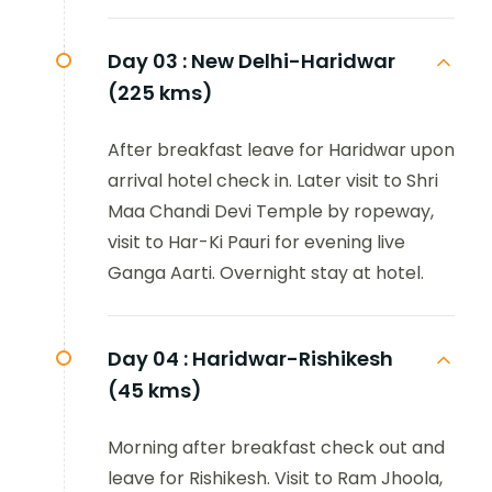
Day 03 :
New Delhi-Haridwar
(225 kms)
After breakfast leave for Haridwar upon
arrival hotel check in. Later visit to Shri
Maa Chandi Devi Temple by ropeway,
visit to Har-Ki Pauri for evening live
Ganga Aarti. Overnight stay at hotel.
Day 04 :
Haridwar-Rishikesh
(45 kms)
Morning after breakfast check out and
leave for Rishikesh. Visit to Ram Jhoola,