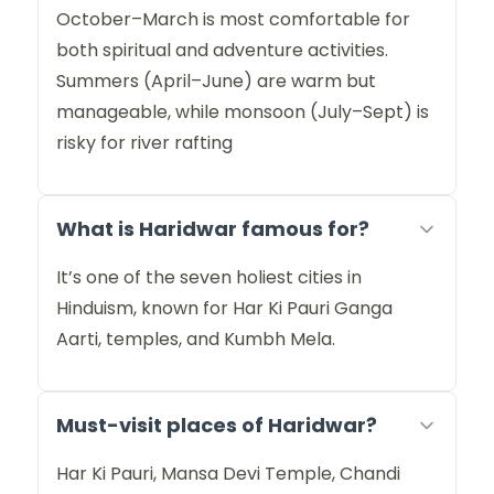
October–March is most comfortable for
both spiritual and adventure activities.
Summers (April–June) are warm but
manageable, while monsoon (July–Sept) is
risky for river rafting
What is Haridwar famous for?
It’s one of the seven holiest cities in
Hinduism, known for Har Ki Pauri Ganga
Aarti, temples, and Kumbh Mela.
Must-visit places of Haridwar?
Har Ki Pauri, Mansa Devi Temple, Chandi