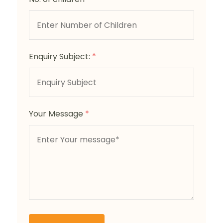
Enquiry Subject:
*
Your Message
*