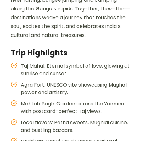
along the Ganga’s rapids. Together, these three
destinations weave a journey that touches the
soul, excites the spirit, and celebrates India’s
cultural and natural treasures.
Trip Highlights
Taj Mahal: Eternal symbol of love, glowing at
sunrise and sunset.
Agra Fort: UNESCO site showcasing Mughal
power and artistry.
Mehtab Bagh: Garden across the Yamuna
with postcard-perfect Taj views.
Local flavors: Petha sweets, Mughlai cuisine,
and bustling bazaars.