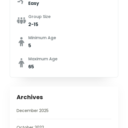
Easy
Group Size
2-15
Minimum Age
5
Maximum Age
65
Archives
December 2025
October 2022