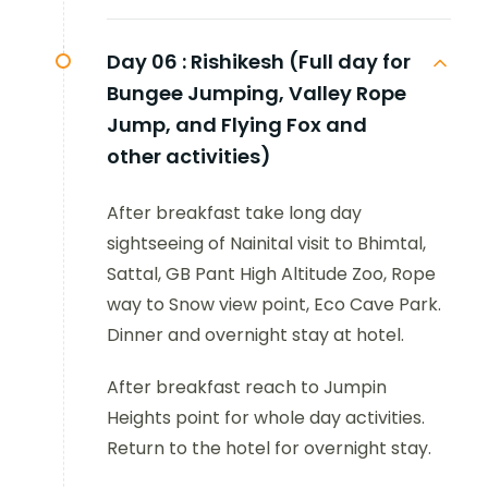
Day 06 :
Rishikesh (Full day for
Bungee Jumping, Valley Rope
Jump, and Flying Fox and
other activities)
After breakfast take long day
sightseeing of Nainital visit to Bhimtal,
Sattal, GB Pant High Altitude Zoo, Rope
way to Snow view point, Eco Cave Park.
Dinner and overnight stay at hotel.
After breakfast reach to Jumpin
Heights point for whole day activities.
Return to the hotel for overnight stay.