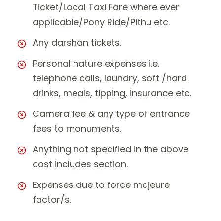
Ticket/Local Taxi Fare where ever
applicable/Pony Ride/Pithu etc.
Any darshan tickets.
Personal nature expenses i.e.
telephone calls, laundry, soft /hard
drinks, meals, tipping, insurance etc.
Camera fee & any type of entrance
fees to monuments.
Anything not specified in the above
cost includes section.
Expenses due to force majeure
factor/s.