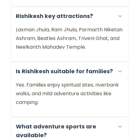
Rishikesh key attractions?
Laxman Jhula, Ram Jhula, Parmarth Niketan
Ashram, Beatles Ashram, Triveni Ghat, and
Neelkanth Mahadev Temple.
Is Rishikesh suitable for families?
Yes. Families enjoy spiritual sites, riverbank
walks, and mild adventure activities like
camping.
What adventure sports are
available?