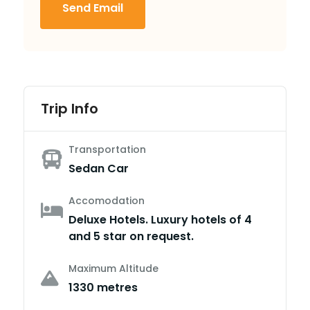
Send Email
Trip Info
Transportation
Sedan Car
Accomodation
Deluxe Hotels. Luxury hotels of 4
and 5 star on request.
Maximum Altitude
1330 metres