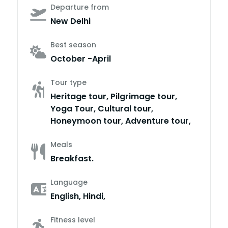
Departure from
New Delhi
Best season
October -April
Tour type
Heritage tour, Pilgrimage tour,
Yoga Tour, Cultural tour,
Honeymoon tour, Adventure tour,
Meals
Breakfast.
Language
English, Hindi,
Fitness level