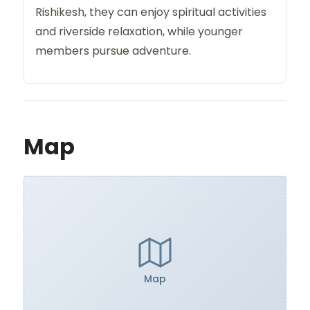
Rishikesh, they can enjoy spiritual activities
and riverside relaxation, while younger
members pursue adventure.
Map
Map