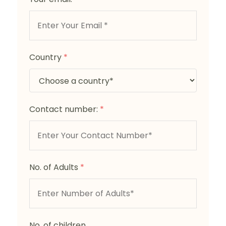
Country
*
Contact number:
*
No. of Adults
*
No. of children