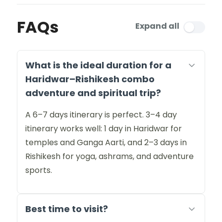
FAQs
Expand all
What is the ideal duration for a
Haridwar–Rishikesh combo
adventure and spiritual trip?
A 6–7 days itinerary is perfect. 3–4 day
itinerary works well: 1 day in Haridwar for
temples and Ganga Aarti, and 2–3 days in
Rishikesh for yoga, ashrams, and adventure
sports.
Best time to visit?