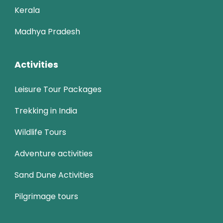
Kerala
Madhya Pradesh
Activities
Leisure Tour Packages
Trekking in India
Wildlife Tours
Adventure activities
Sand Dune Activities
Pilgrimage tours