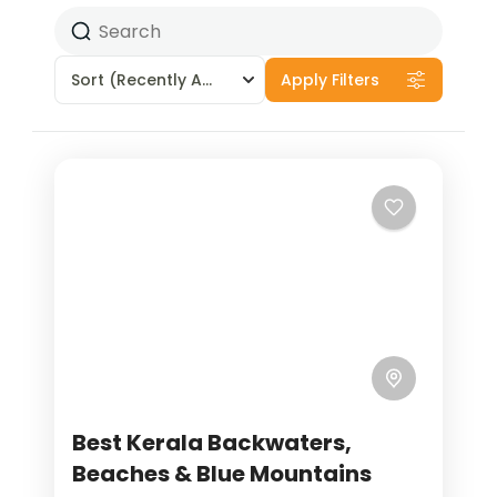
Sort
(Recently Added)
Apply Filters
Best Kerala Backwaters,
Beaches & Blue Mountains