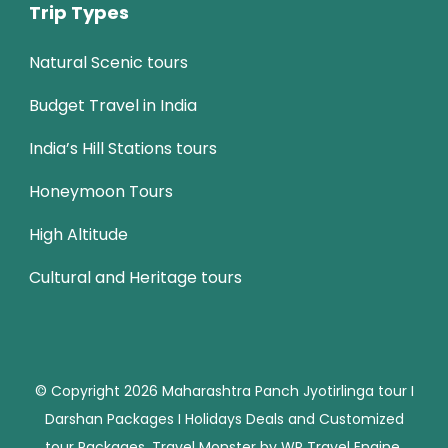
Trip Types
Natural Scenic tours
Budget Travel in India
India’s Hill Stations tours
Honeymoon Tours
High Altitude
Cultural and Heritage tours
© Copyright 2026
Maharashtra Panch Jyotirlinga tour I
Darshan Packages I Holidays Deals and Customized
tour Packages
.
Travel Monster by
WP Travel Engine.