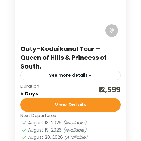
Kerala, often called God’s Own
Country, is a treasure trove of natural
beauty where beaches, backwaters,
and blue mountains create a perfect
India
,
Kerala
blend of scenic wonders....
4 People
Ooty–Kodaikanal Tour –
Queen of Hills & Princess of
South.
See more details
Duration
bharat darshan tours
₹12,599
5 Days
destinations of india
View Details
high altitude adventure
Next Departures
honeymoon destinations
August 18, 2026
(Available)
honeymoon tour packages
August 19, 2026
(Available)
August 20, 2026
(Available)
incredible india
India tour packages