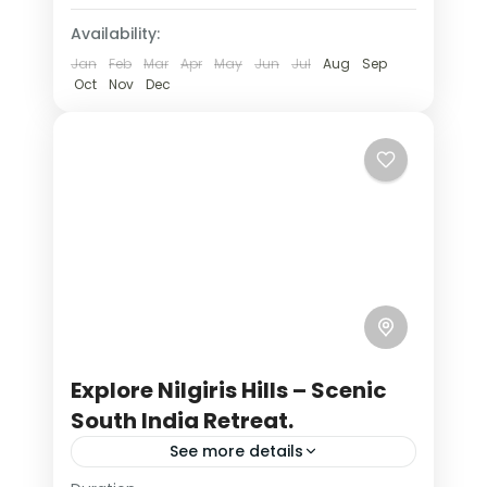
lake of hill stations
nilgiri hills
Availability:
Jan
Feb
Mar
Apr
May
Jun
Jul
Aug
Sep
scenic holidays
south indian hills
Oct
Nov
Dec
traveling in india
weekend getaways
India
,
Tamil Nadu
4 People
Explore Nilgiris Hills – Scenic
South India Retreat.
See more details