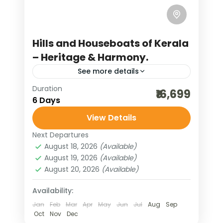
Hills and Houseboats of Kerala
– Heritage & Harmony.
See more details
Duration
alleppey houseboat
₹16,699
6 Days
best of india holidays
domestic holidays
View Details
family tour
hill stations of India
Next Departures
honeymoon destinations
August 18, 2026
(Available)
houseboat holidays
incredible india
August 19, 2026
(Available)
August 20, 2026
(Available)
India tour packages
kerala gods own country
Availability:
Jan
Feb
Mar
Apr
May
Jun
Jul
Aug
Sep
kerala honeymoon
kerala houseboat
Oct
Nov
Dec
kerala tour
south indian hills