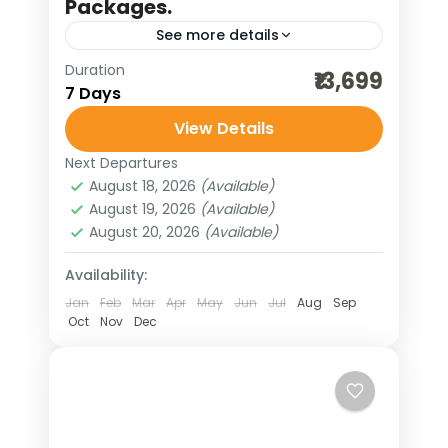
Packages.
See more details
Duration
backwater holidays
₹13,699
7 Days
bharat darshan tours
View Details
destinations of india
domestic holidays
Next Departures
hill stations of India
August 18, 2026
(Available)
honeymoon tour packages
August 19, 2026
(Available)
August 20, 2026
(Available)
incredible india
India tour packages
kanyakumari trip
kerala honeymoon
Availability:
Jan
Feb
Mar
Apr
May
Jun
Jul
Aug
Sep
kerala houseboat
kerala tour
Oct
Nov
Dec
munnar tour
scenic holidays
south indian hills
thekkady tour
traveling in india
weekend getaways
wildlife cruise
wildlife tours