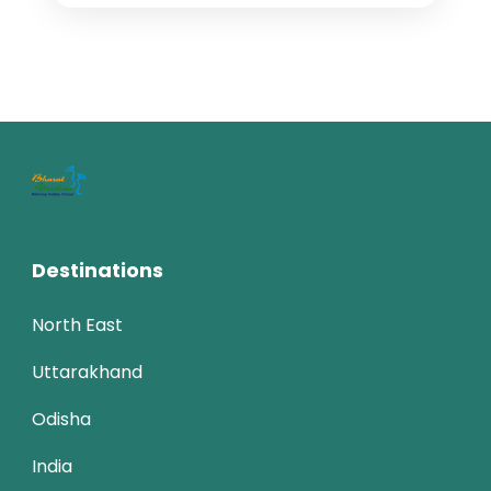
thekkady tour
traveling in india
weekend getaways
wildlife cruise
Kerala tourism, often celebrated as
“God’s Own Country,” is a blend of
natural beauty, cultural richness, and
serene experiences. Located on the
India
,
Kerala
south-western tip of...
4 People
Destinations
North East
Uttarakhand
Odisha
India