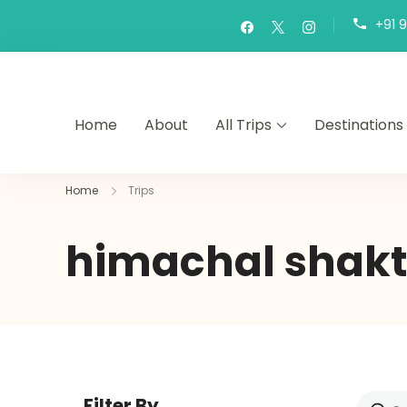
+91 
Home
About
All Trips
Destinations
Home
Trips
himachal shakt
Filter By