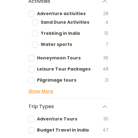
Activities
Adventure activities
28
Sand Dune Activities
4
Trekking in India
10
Water sports
7
Honeymoon Tours
36
Leisure Tour Packages
48
Pilgrimage tours
21
Show More
Trip Types
Adventure Tours
30
Budget Travel in India
47