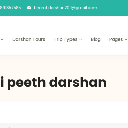
9891857585
bharat.darshan2011@gmail.com
Darshan Tours
Trip Types
Blog
Pages
i peeth darshan