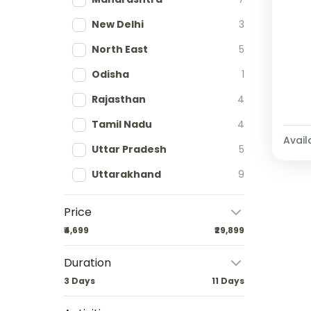
New Delhi
3
North East
5
Odisha
1
Rajasthan
4
Tamil Nadu
4
Availa
Uttar Pradesh
5
Uttarakhand
9
Price
₹4,699
₹29,899
Duration
3 Days
11 Days