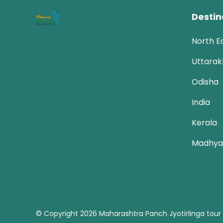
Destin
North E
Uttara
Odisha
India
Kerala
Madhya
© Copyright 2026
Maharashtra Panch Jyotirlinga tour