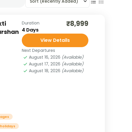
Sort
(Recently Added)
₹8,999
ti
Duration
4 Days
Darshan
View Details
Next Departures
August 16, 2026
(Available)
August 17, 2026
(Available)
August 18, 2026
(Available)
kages
 holidays