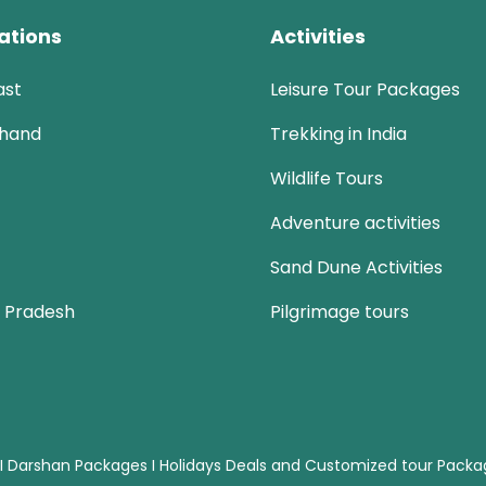
ations
Activities
ast
Leisure Tour Packages
khand
Trekking in India
Wildlife Tours
Adventure activities
Sand Dune Activities
 Pradesh
Pilgrimage tours
 I Darshan Packages I Holidays Deals and Customized tour Pack