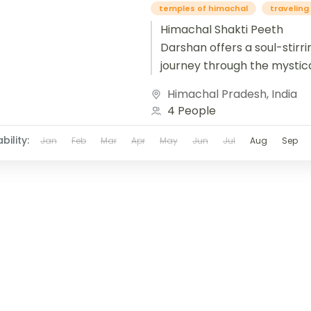
temples of himachal
traveling 
Himachal Shakti Peeth
Darshan offers a soul-stirri
journey through the mystica
of the Himalayas, where div
Himachal Pradesh
,
India
feminine energy pulses thr
4 People
ancient temples nestled in s
bility:
Jan
Feb
Mar
Apr
May
Jun
Jul
Aug
Sep