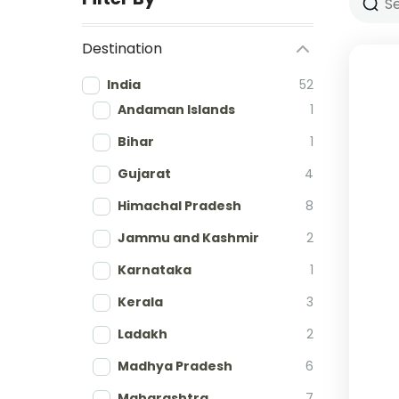
Destination
India
52
Andaman Islands
1
Bihar
1
Gujarat
4
Himachal Pradesh
8
Jammu and Kashmir
2
Karnataka
1
Kerala
3
Ladakh
2
Madhya Pradesh
6
Maharashtra
7