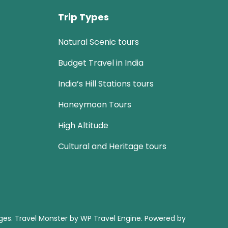
Trip Types
Natural Scenic tours
Budget Travel in India
India’s Hill Stations tours
Honeymoon Tours
High Altitude
Cultural and Heritage tours
ages
.
Travel Monster by
WP Travel Engine.
Powered by