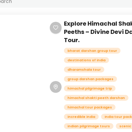
Explore Himachal Shak
Peeths – Divine Devi 
Tour.
bharat darshan group tour
destinations of india
dharamshala tour
group darshan packages
himachal pilgrimage trip
himachal shakti peeth darshan
himachal tour packages
incredible india
India tour pac
indian pilgrimage tours
scenic