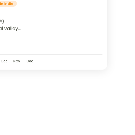
in india
ng
l valleys
ine
ough
erene...
Oct
Nov
Dec