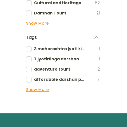
Cultural and Heritage tours
52
Darshan Tours
21
Show More
Tags
3 maharashtra jyotilringa
1
7 jyotirlinga darshan
1
adventure tours
2
affordable darshan packages
7
Show More