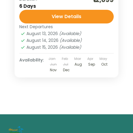
6 Days
View Details
Next Departures
August 13, 2026
(Available)
August 14, 2026
(Available)
August 15, 2026
(Available)
Jan
Feb
Mar
Apr
May
Availability:
Jun
Jul
Aug
Sep
Oct
Nov
Dec