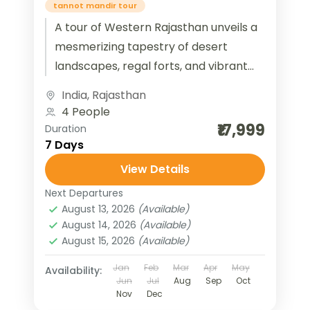
tannot mandir tour
A tour of Western Rajasthan unveils a
mesmerizing tapestry of desert
landscapes, regal forts, and vibrant
cultural heritage. Travelers can
India
,
Rajasthan
explore the golden sands of...
4 People
₹17,999
Duration
7 Days
View Details
Next Departures
August 13, 2026
(Available)
August 14, 2026
(Available)
August 15, 2026
(Available)
Jan
Feb
Mar
Apr
May
Availability:
Jun
Jul
Aug
Sep
Oct
Nov
Dec