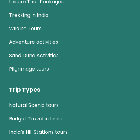
Leisure Tour Packages
Trekking in India
Wildlife Tours
Adventure activities
Sand Dune Activities
Pilgrimage tours
Trip Types
Natural Scenic tours
Budget Travel in India
India’s Hill Stations tours