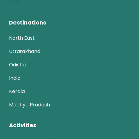
Destinations
North East
Uttarakhand
Odisha
India
Kerala
Madhya Pradesh
Activities