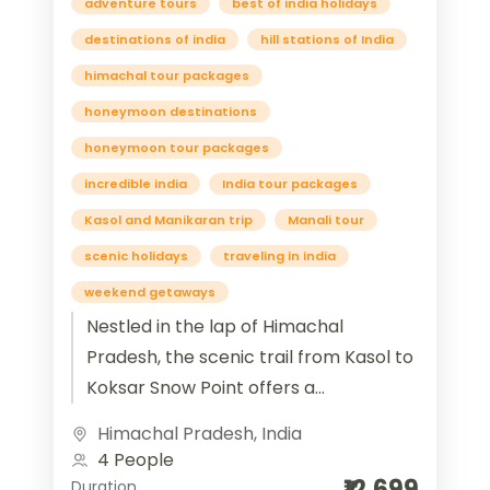
adventure tours
best of india holidays
destinations of india
hill stations of India
himachal tour packages
honeymoon destinations
honeymoon tour packages
incredible india
India tour packages
Kasol and Manikaran trip
Manali tour
scenic holidays
traveling in india
weekend getaways
Nestled in the lap of Himachal
Pradesh, the scenic trail from Kasol to
Koksar Snow Point offers a
mesmerizing blend of spirituality,
Himachal Pradesh
,
India
serenity, and snow-clad...
4 People
₹12,699
Duration