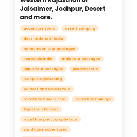
Western Rajasthan of
Jaisalmer, Jodhpur, Desert
and more.
adventure tours
desert camping
destinations of india
honeymoon tour packages
incredible india
India tour packages
jaipur tour packages
jaisalmer trip
jodhpur sightseeing
palaces and havelis tour
rajasthan havelis tour
rajasthan holidays
Rajasthan Palaces
rajasthan photography tour
sand dune adventures