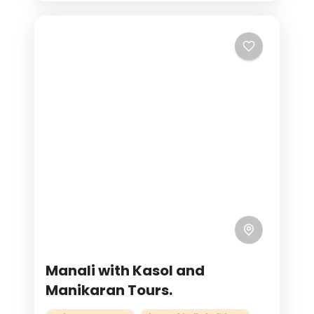
Manali with Kasol and
Manikaran Tours.