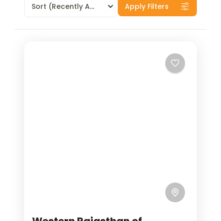
Sort
(Recently Added)
Apply Filters