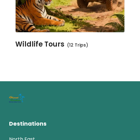
Wildlife Tours
(12 Trips)
Destinations
North East