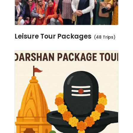
Leisure Tour Packages
(48 Trips)