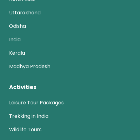
Uttarakhand
Odisha
India
Kerala
Madhya Pradesh
Activities
Leisure Tour Packages
Trekking in India
Wildlife Tours