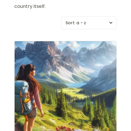
country itself.
Sort:
a - z