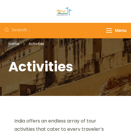
Maharashtra Panch
The # 1 Holiday and hotel
Jyotirlinga tour I
booking travel and tour
Darshan Packages I
Menu
packages booking
Holidays Deals and
company in India selling
Home
Activities
Customized tour
affordable holidays
Packages
packages.
Activities
India offers an endless array of tour
activities that cater to every traveler’s