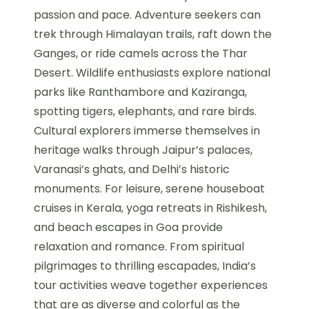
passion and pace. Adventure seekers can
trek through Himalayan trails, raft down the
Ganges, or ride camels across the Thar
Desert. Wildlife enthusiasts explore national
parks like Ranthambore and Kaziranga,
spotting tigers, elephants, and rare birds.
Cultural explorers immerse themselves in
heritage walks through Jaipur’s palaces,
Varanasi’s ghats, and Delhi’s historic
monuments. For leisure, serene houseboat
cruises in Kerala, yoga retreats in Rishikesh,
and beach escapes in Goa provide
relaxation and romance. From spiritual
pilgrimages to thrilling escapades, India’s
tour activities weave together experiences
that are as diverse and colorful as the