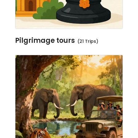
Pilgrimage tours
(21 Trips)