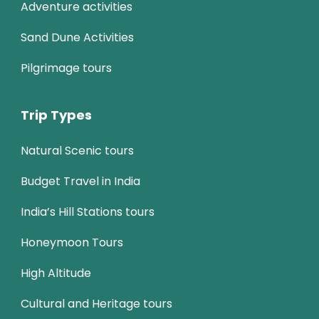
Adventure activities
Sand Dune Activities
Pilgrimage tours
Trip Types
Natural Scenic tours
Budget Travel in India
India’s Hill Stations tours
Honeymoon Tours
High Altitude
Cultural and Heritage tours